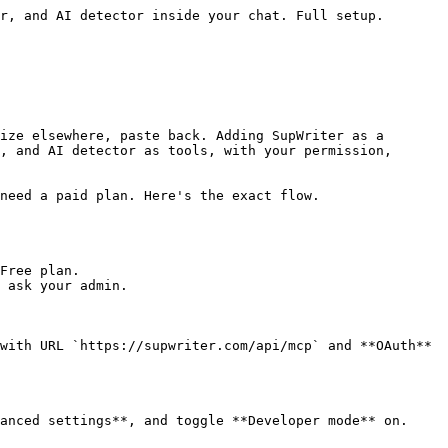
r, and AI detector inside your chat. Full setup.

ize elsewhere, paste back. Adding SupWriter as a 
, and AI detector as tools, with your permission, 
need a paid plan. Here's the exact flow.

Free plan.

 ask your admin.

with URL `https://supwriter.com/api/mcp` and **OAuth** 
anced settings**, and toggle **Developer mode** on. 