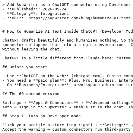
> Add SupWriter as a ChatGPT connector using Developer 
- **Published**: 2026-05-24

- **Category**: Integrations

- **URL**: https://supwriter.com/blog/humanize-ai-text-
---

# How to Humanize AI Text Inside ChatGPT (Developer Mod
ChatGPT drafts beautifully and humanizes nothing. So th
connector collapses that into a single conversation — C
without leaving the chat.

ChatGPT is a little different from Claude here: custom 
## Before you start

- Use **ChatGPT on the web** (chatgpt.com). Custom conn
- You need a **paid plan**: Plus, Pro, Business, Enterp
- On **Business/Enterprise**, a workspace admin can tur
## The 60-second version

Settings → **Apps & Connectors** → **Advanced settings*
auth → sign in to SupWriter → enable it in the chat. Th
## Step 1: Turn on Developer mode

Click your profile picture (top-right) → **Settings** →
Accept the warning — custom connectors run third-party 