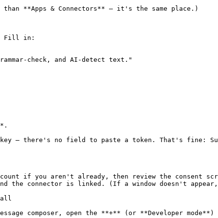
 than **Apps & Connectors** — it's the same place.)

 Fill in:

rammar-check, and AI-detect text."

*.

key — there's no field to paste a token. That's fine: Su
count if you aren't already, then review the consent scr
nd the connector is linked. (If a window doesn't appear,
all

essage composer, open the **+** (or **Developer mode**) 