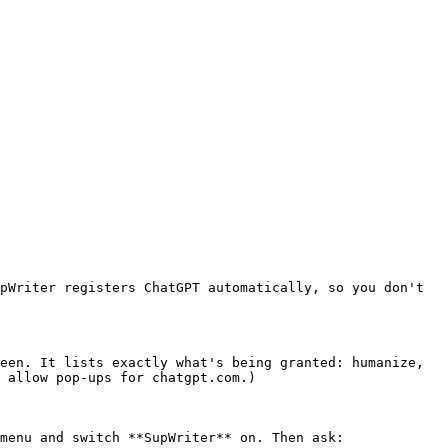
pWriter registers ChatGPT automatically, so you don't 
een. It lists exactly what's being granted: humanize, 
 allow pop-ups for chatgpt.com.)

menu and switch **SupWriter** on. Then ask:
