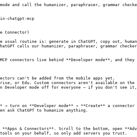
mode and call the humanizer, paraphraser, grammar checke
in-chatgpt-mcp

e Connector)

e usual routine is: generate in ChatGPT, copy out, human
hatGPT calls our humanizer, paraphraser, grammar checker
MCP connectors live behind **Developer mode**, and they 
ectors can't be added from the mobile apps yet.

rise, or Edu. Custom connectors aren't available on the 
n Developer mode off for everyone — if you don't see it,
* → turn on **Developer mode** → **Create** a connector 
en ask ChatGPT to humanize anything.

 **Apps & Connectors**. Scroll to the bottom, open **Adv
tools on your behalf, so only add servers you trust.
