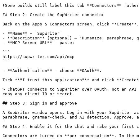
(Some builds still label this tab **Connectors** rather
## Step 2: Create the SupWriter connector

Back on the Apps & Connectors screen, click **Create**.
- **Name** — `SupWriter`

- **Description** (optional) — "Humanize, paraphrase, g
- **MCP Server URL** — paste:

```

https://supwriter.com/api/mcp

```

- **Authentication** — choose **OAuth**.

Tick **"I trust this application"** and click **Create*
> ChatGPT connects to SupWriter over OAuth, not an API 
copy any client ID or secret.

## Step 3: Sign in and approve

A SupWriter window opens. Log in with your SupWriter ac
paraphrase, grammar-check, and AI detection. Approve, a
## Step 4: Enable it for the chat and make your first c
Connectors are turned on **per conversation**. In the m