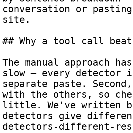
conversation or pasting
site.

## Why a tool call beat
The manual approach has
slow — every detector i
separate paste. Second,
with the others, so che
little. We've written b
detectors give differen
detectors-different-res