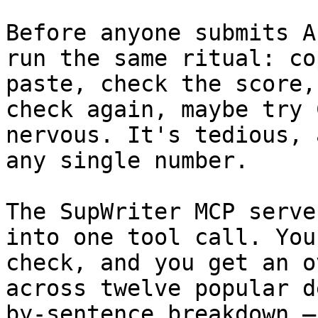
Before anyone submits A
run the same ritual: co
paste, check the score,
check again, maybe try 
nervous. It's tedious, 
any single number.

The SupWriter MCP serve
into one tool call. You
check, and you get an o
across twelve popular d
by-sentence breakdown —