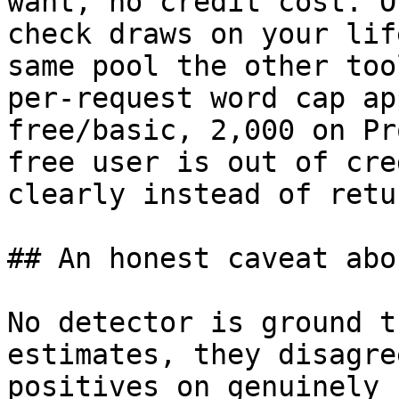
want, no credit cost. O
check draws on your lif
same pool the other too
per-request word cap ap
free/basic, 2,000 on Pr
free user is out of cre
clearly instead of retu
## An honest caveat abo
No detector is ground t
estimates, they disagre
positives on genuinely 