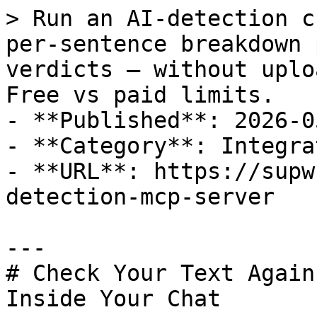
> Run an AI-detection c
per-sentence breakdown 
verdicts — without uplo
Free vs paid limits.

- **Published**: 2026-05
- **Category**: Integra
- **URL**: https://supw
detection-mcp-server

---

# Check Your Text Again
Inside Your Chat
