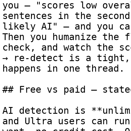
you — "scores low overa
sentences in the second
likely AI" — and you ca
Then you humanize the f
check, and watch the sc
→ re-detect is a tight,
happens in one thread.

## Free vs paid — state
AI detection is **unlim
and Ultra users can run