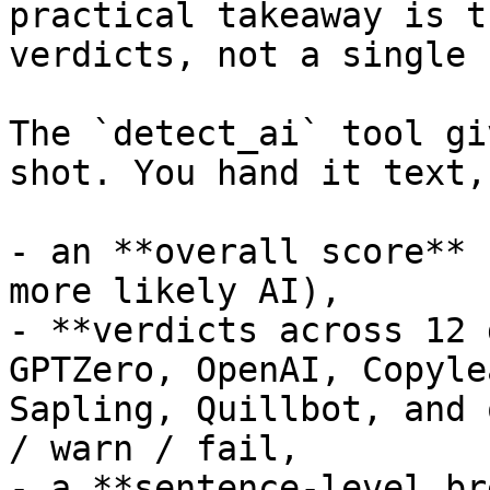
practical takeaway is t
verdicts, not a single 
The `detect_ai` tool gi
shot. You hand it text,
- an **overall score** 
more likely AI),

- **verdicts across 12 
GPTZero, OpenAI, Copyle
Sapling, Quillbot, and 
/ warn / fail,

- a **sentence-level br