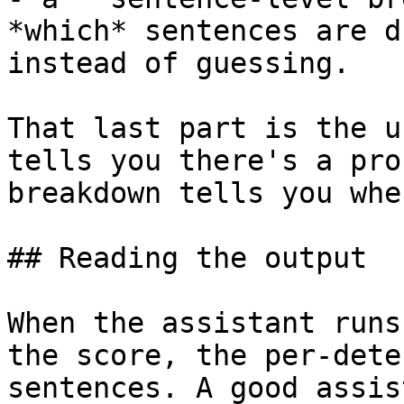
*which* sentences are d
instead of guessing.

That last part is the u
tells you there's a pro
breakdown tells you whe
## Reading the output

When the assistant runs
the score, the per-dete
sentences. A good assis