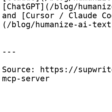
[ChatGPT](/blog/humaniz
and [Cursor / Claude Co
(/blog/humanize-ai-text
---

Source: https://supwrit