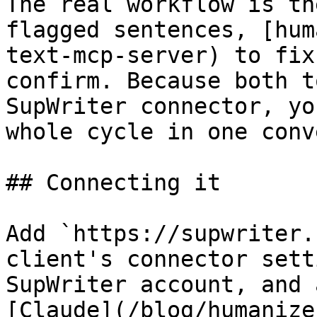
The real workflow is th
flagged sentences, [hum
text-mcp-server) to fix
confirm. Because both t
SupWriter connector, yo
whole cycle in one conv
## Connecting it

Add `https://supwriter.
client's connector sett
SupWriter account, and 
[Claude](/blog/humanize