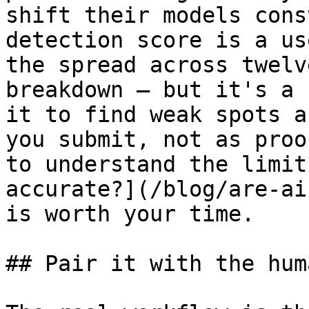
shift their models cons
detection score is a us
the spread across twelv
breakdown — but it's a 
it to find weak spots a
you submit, not as proo
to understand the limit
accurate?](/blog/are-ai
is worth your time.

## Pair it with the hum