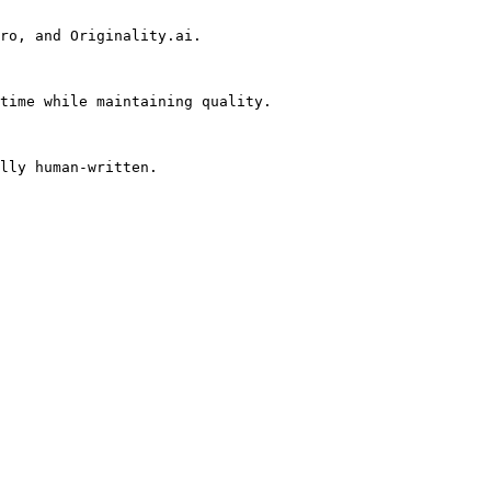
ro, and Originality.ai.

time while maintaining quality.

lly human-written.
