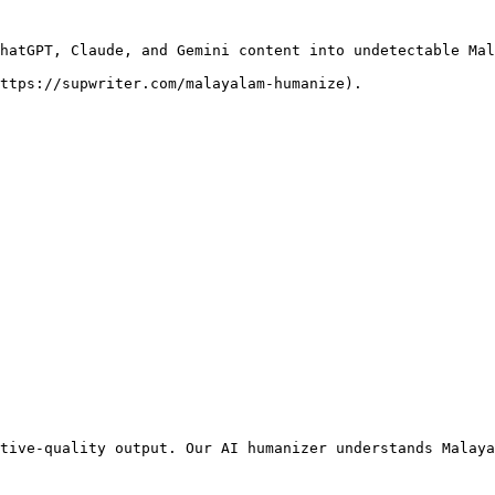
hatGPT, Claude, and Gemini content into undetectable Mal
ttps://supwriter.com/malayalam-humanize).

tive-quality output. Our AI humanizer understands Malaya