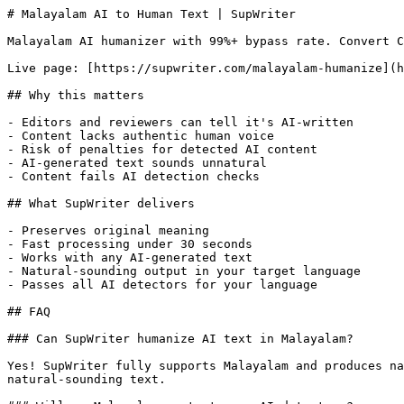
# Malayalam AI to Human Text | SupWriter

Malayalam AI humanizer with 99%+ bypass rate. Convert C
Live page: [https://supwriter.com/malayalam-humanize](h
## Why this matters

- Editors and reviewers can tell it's AI-written

- Content lacks authentic human voice

- Risk of penalties for detected AI content

- AI-generated text sounds unnatural

- Content fails AI detection checks

## What SupWriter delivers

- Preserves original meaning

- Fast processing under 30 seconds

- Works with any AI-generated text

- Natural-sounding output in your target language

- Passes all AI detectors for your language

## FAQ

### Can SupWriter humanize AI text in Malayalam?

Yes! SupWriter fully supports Malayalam and produces na
natural-sounding text.
