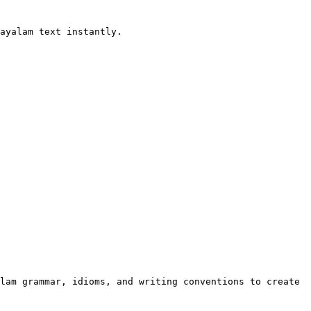
ayalam text instantly.

lam grammar, idioms, and writing conventions to create 