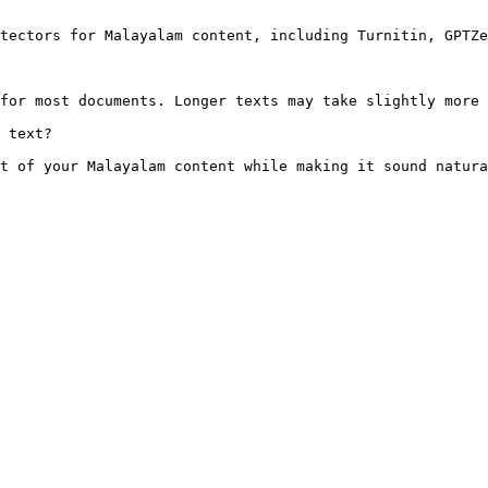
tectors for Malayalam content, including Turnitin, GPTZe
for most documents. Longer texts may take slightly more 
 text?

t of your Malayalam content while making it sound natura