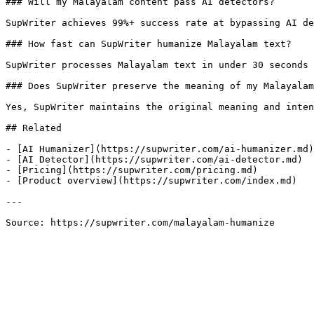
### Will my Malayalam content pass AI detectors?

SupWriter achieves 99%+ success rate at bypassing AI de
### How fast can SupWriter humanize Malayalam text?

SupWriter processes Malayalam text in under 30 seconds 
### Does SupWriter preserve the meaning of my Malayalam
Yes, SupWriter maintains the original meaning and inten
## Related

- [AI Humanizer](https://supwriter.com/ai-humanizer.md)

- [AI Detector](https://supwriter.com/ai-detector.md)

- [Pricing](https://supwriter.com/pricing.md)

- [Product overview](https://supwriter.com/index.md)

---

Source: https://supwriter.com/malayalam-humanize