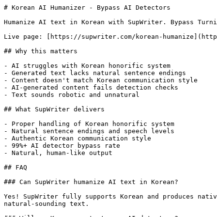
# Korean AI Humanizer - Bypass AI Detectors

Humanize AI text in Korean with SupWriter. Bypass Turni
Live page: [https://supwriter.com/korean-humanize](http
## Why this matters

- AI struggles with Korean honorific system

- Generated text lacks natural sentence endings

- Content doesn't match Korean communication style

- AI-generated content fails detection checks

- Text sounds robotic and unnatural

## What SupWriter delivers

- Proper handling of Korean honorific system

- Natural sentence endings and speech levels

- Authentic Korean communication style

- 99%+ AI detector bypass rate

- Natural, human-like output

## FAQ

### Can SupWriter humanize AI text in Korean?

Yes! SupWriter fully supports Korean and produces nativ
natural-sounding text.
