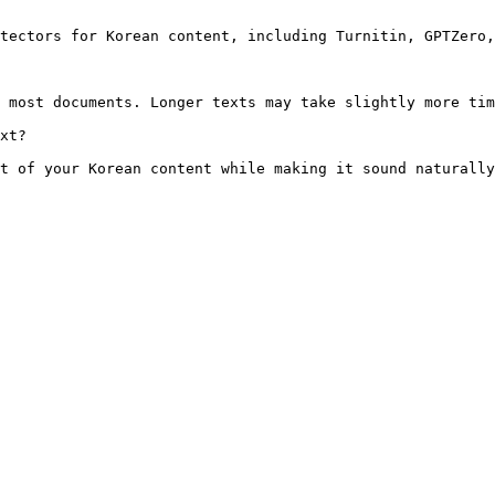
tectors for Korean content, including Turnitin, GPTZero,
 most documents. Longer texts may take slightly more tim
xt?

t of your Korean content while making it sound naturally