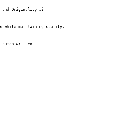
 and Originality.ai.

e while maintaining quality.

 human-written.
