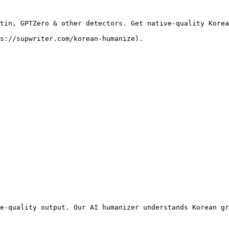
tin, GPTZero & other detectors. Get native-quality Korea
s://supwriter.com/korean-humanize).

e-quality output. Our AI humanizer understands Korean gr