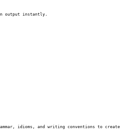
n output instantly.

ammar, idioms, and writing conventions to create 