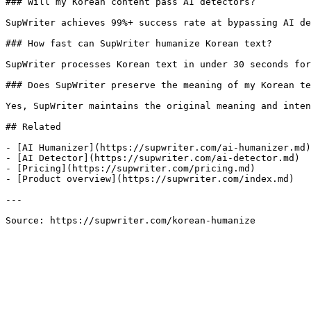
### Will my Korean content pass AI detectors?

SupWriter achieves 99%+ success rate at bypassing AI de
### How fast can SupWriter humanize Korean text?

SupWriter processes Korean text in under 30 seconds for
### Does SupWriter preserve the meaning of my Korean te
Yes, SupWriter maintains the original meaning and inten
## Related

- [AI Humanizer](https://supwriter.com/ai-humanizer.md)

- [AI Detector](https://supwriter.com/ai-detector.md)

- [Pricing](https://supwriter.com/pricing.md)

- [Product overview](https://supwriter.com/index.md)

---

Source: https://supwriter.com/korean-humanize