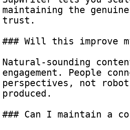
maintaining the genuine
trust.

### Will this improve m
Natural-sounding conten
engagement. People conn
perspectives, not robot
produced.

### Can I maintain a co