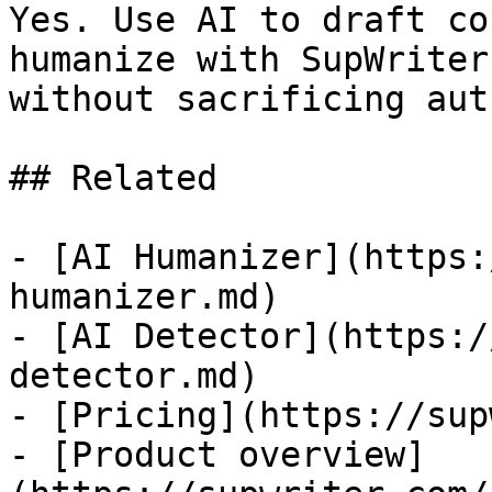
Yes. Use AI to draft co
humanize with SupWriter
without sacrificing aut
## Related

- [AI Humanizer](https:
humanizer.md)

- [AI Detector](https:/
detector.md)

- [Pricing](https://sup
- [Product overview]