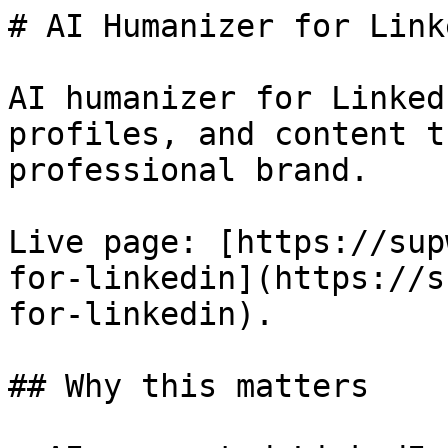
# AI Humanizer for Linke
AI humanizer for Linked
profiles, and content t
professional brand.

Live page: [https://sup
for-linkedin](https://s
for-linkedin).

## Why this matters
