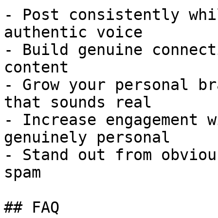
- Post consistently whi
authentic voice

- Build genuine connect
content

- Grow your personal br
that sounds real

- Increase engagement w
genuinely personal

- Stand out from obviou
spam

## FAQ
