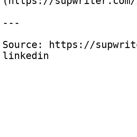
(https://supwriter.com/
---

Source: https://supwrit
linkedin