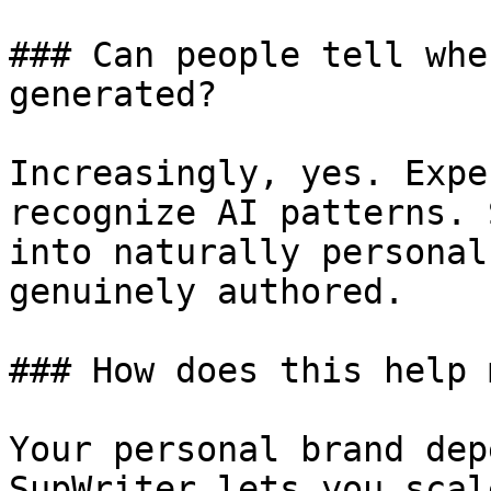
### Can people tell whe
generated?

Increasingly, yes. Expe
recognize AI patterns. 
into naturally personal
genuinely authored.

### How does this help 
Your personal brand dep
SupWriter lets you scal