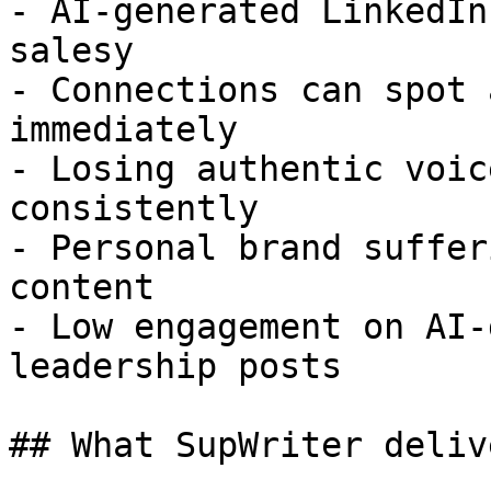
- AI-generated LinkedIn
salesy

- Connections can spot 
immediately

- Losing authentic voic
consistently

- Personal brand suffer
content

- Low engagement on AI-
leadership posts

## What SupWriter delive