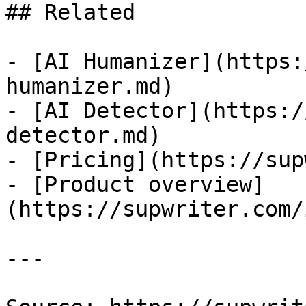
## Related

- [AI Humanizer](https:
humanizer.md)

- [AI Detector](https:/
detector.md)

- [Pricing](https://sup
- [Product overview]
(https://supwriter.com/
---
