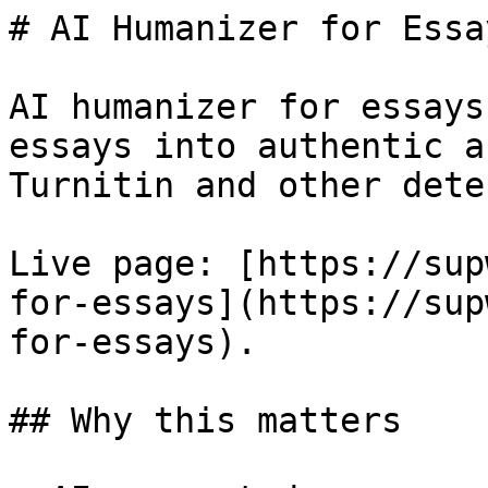
# AI Humanizer for Essay
AI humanizer for essays
essays into authentic a
Turnitin and other dete
Live page: [https://sup
for-essays](https://sup
for-essays).

## Why this matters
