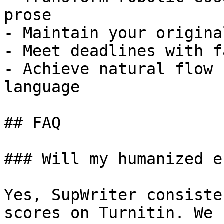
prose

- Maintain your origina
- Meet deadlines with f
- Achieve natural flow 
language

## FAQ

### Will my humanized e
Yes, SupWriter consiste
scores on Turnitin. We 