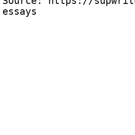
Source: https://supwrit
essays