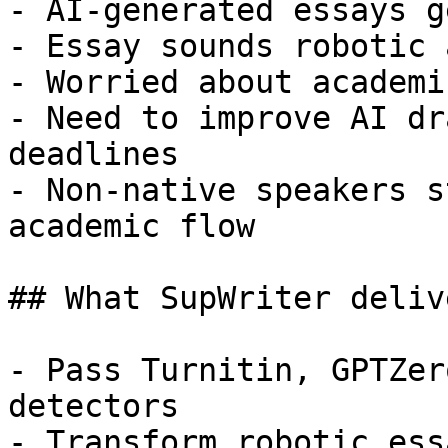
- AI-generated essays g
- Essay sounds robotic 
- Worried about academi
- Need to improve AI dr
deadlines

- Non-native speakers s
academic flow

## What SupWriter delive
- Pass Turnitin, GPTZer
detectors

- Transform robotic ess