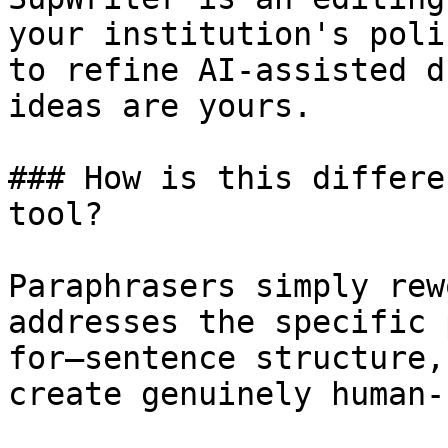
your institution's poli
to refine AI-assisted d
ideas are yours.

### How is this differe
tool?

Paraphrasers simply rew
addresses the specific 
for—sentence structure,
create genuinely human-