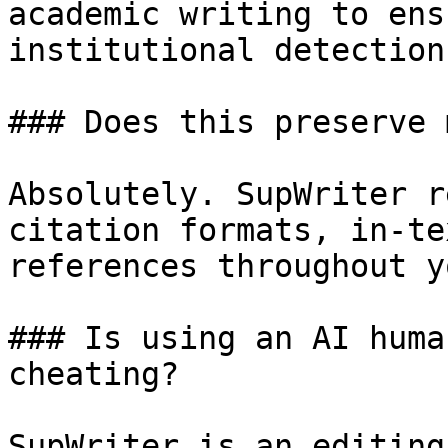
academic writing to ens
institutional detection.
### Does this preserve 
Absolutely. SupWriter r
citation formats, in-te
references throughout y
### Is using an AI huma
cheating?

SupWriter is an editing