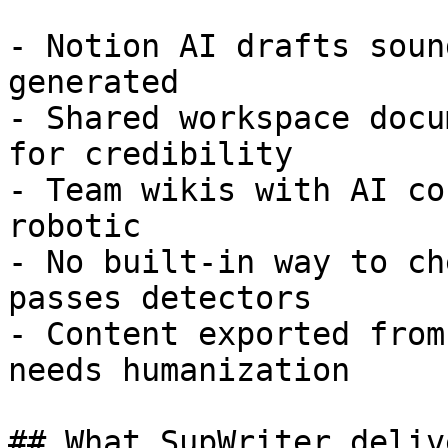
- Notion AI drafts soun
generated

- Shared workspace docu
for credibility

- Team wikis with AI co
robotic

- No built-in way to ch
passes detectors

- Content exported from
needs humanization

## What SupWriter delive