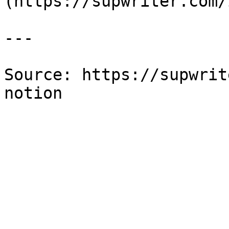
(https://supwriter.com/
---

Source: https://supwrit
notion