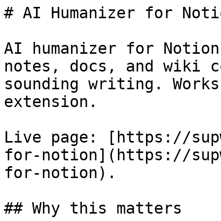
# AI Humanizer for Notio
AI humanizer for Notion
notes, docs, and wiki c
sounding writing. Works
extension.

Live page: [https://sup
for-notion](https://sup
for-notion).

## Why this matters
