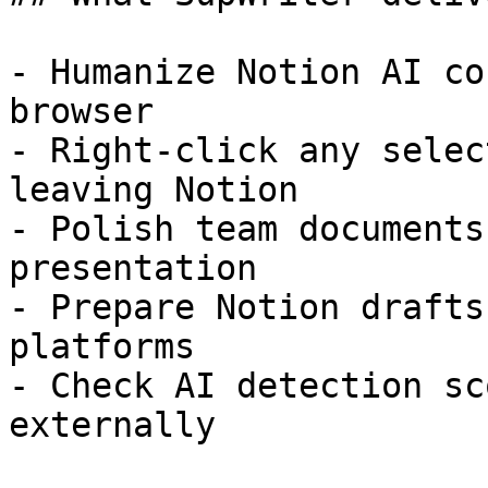
- Humanize Notion AI co
browser

- Right-click any selec
leaving Notion

- Polish team documents
presentation

- Prepare Notion drafts
platforms

- Check AI detection sc
externally
