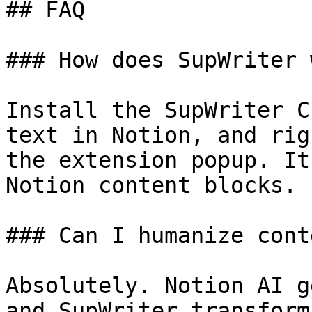
## FAQ

### How does SupWriter 
Install the SupWriter C
text in Notion, and rig
the extension popup. It
Notion content blocks.

### Can I humanize cont
Absolutely. Notion AI g
and SupWriter transform