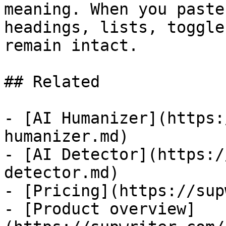
meaning. When you paste
headings, lists, toggle
remain intact.

## Related

- [AI Humanizer](https:
humanizer.md)

- [AI Detector](https:/
detector.md)

- [Pricing](https://sup
- [Product overview]