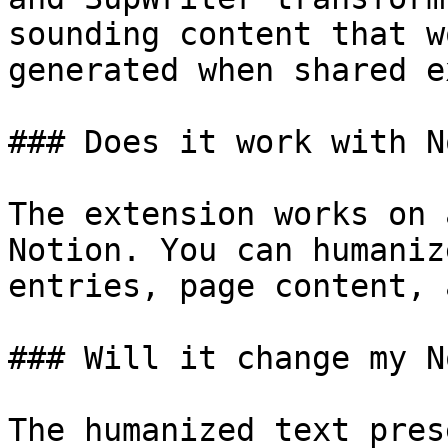
sounding content that w
generated when shared e
### Does it work with N
The extension works on 
Notion. You can humaniz
entries, page content, 
### Will it change my N
The humanized text pres