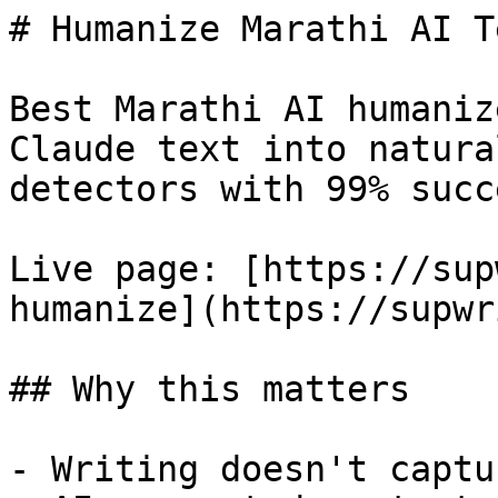
# Humanize Marathi AI T
Best Marathi AI humaniz
Claude text into natura
detectors with 99% succ
Live page: [https://sup
humanize](https://supwr
## Why this matters

- Writing doesn't captu