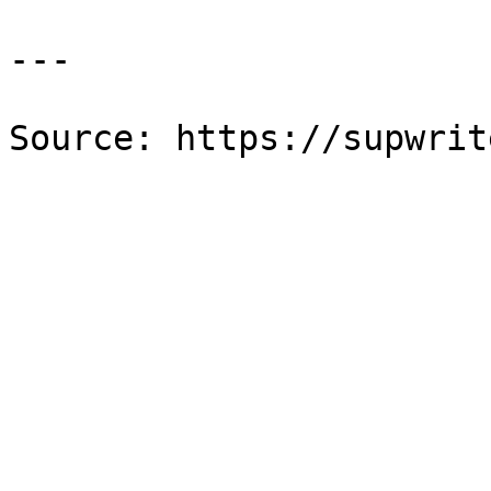
---

Source: https://supwrit