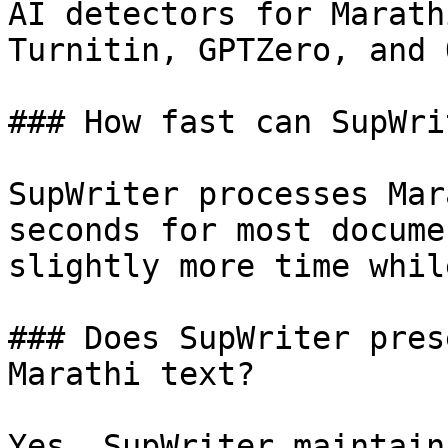
AI detectors for Marath
Turnitin, GPTZero, and 
### How fast can SupWri
SupWriter processes Mar
seconds for most docume
slightly more time whil
### Does SupWriter pres
Marathi text?

Yes, SupWriter maintain