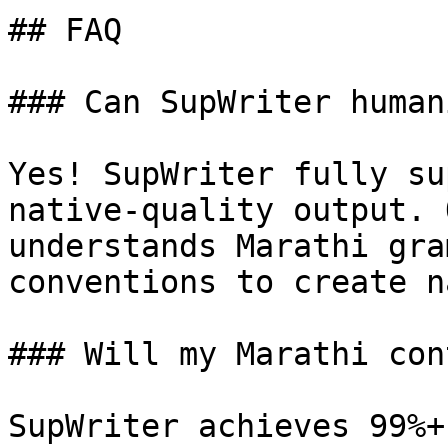
## FAQ

### Can SupWriter human
Yes! SupWriter fully su
native-quality output. 
understands Marathi gra
conventions to create n
### Will my Marathi con
SupWriter achieves 99%+