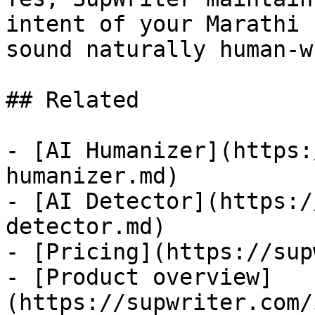
intent of your Marathi 
sound naturally human-w
## Related

- [AI Humanizer](https:
humanizer.md)

- [AI Detector](https:/
detector.md)

- [Pricing](https://sup
- [Product overview]
(https://supwriter.com/