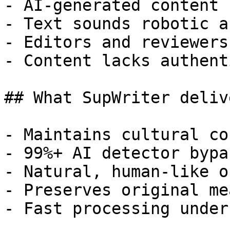
- AI-generated content 
- Text sounds robotic a
- Editors and reviewers
- Content lacks authent
## What SupWriter delive
- Maintains cultural co
- 99%+ AI detector bypa
- Natural, human-like o
- Preserves original me
- Fast processing under