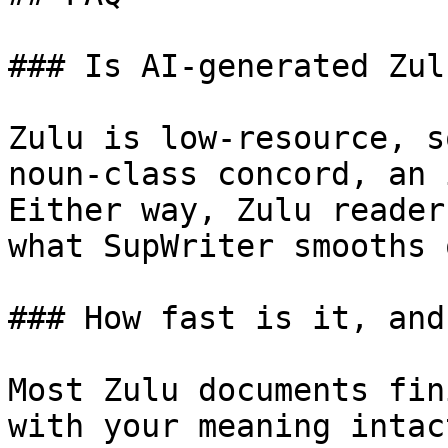
### Is AI-generated Zul
Zulu is low-resource, s
noun-class concord, an 
Either way, Zulu reader
what SupWriter smooths 
### How fast is it, and
Most Zulu documents fin
with your meaning intac