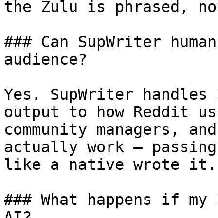
the Zulu is phrased, no
### Can SupWriter human
audience?

Yes. SupWriter handles 
output to how Reddit us
community managers, and
actually work — passing
like a native wrote it.

### What happens if my 
AI?
