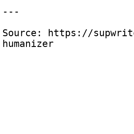
---

Source: https://supwrit
humanizer