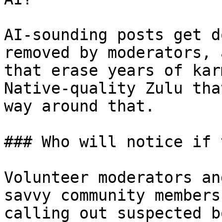
AI-sounding posts get d
removed by moderators, 
that erase years of kar
Native-quality Zulu tha
way around that.

### Who will notice if 
Volunteer moderators an
savvy community members
calling out suspected b