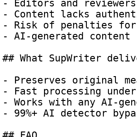
- Editors and reviewers
- Content lacks authent
- Risk of penalties for
- AI-generated content 
## What SupWriter delive
- Preserves original me
- Fast processing under
- Works with any AI-gen
- 99%+ AI detector bypa
## FAQ
