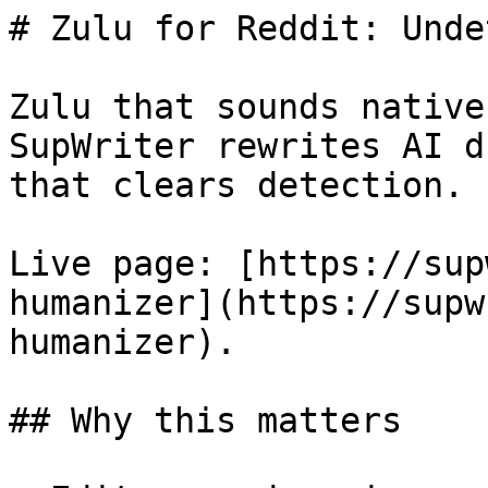
# Zulu for Reddit: Unde
Zulu that sounds native
SupWriter rewrites AI d
that clears detection. 
Live page: [https://sup
humanizer](https://supw
humanizer).

## Why this matters
