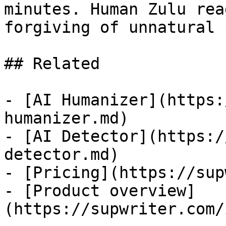
minutes. Human Zulu rea
forgiving of unnatural 
## Related

- [AI Humanizer](https:
humanizer.md)

- [AI Detector](https:/
detector.md)

- [Pricing](https://sup
- [Product overview]
(https://supwriter.com/