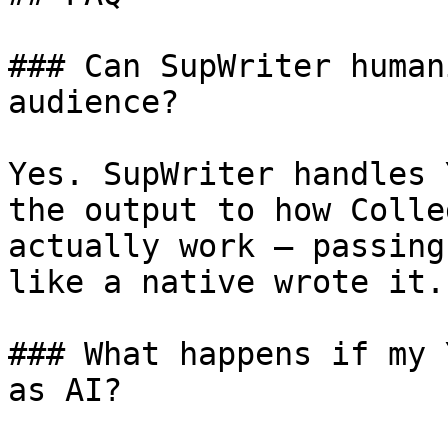
### Can SupWriter human
audience?

Yes. SupWriter handles 
the output to how Colle
actually work — passing
like a native wrote it.

### What happens if my 
as AI?
