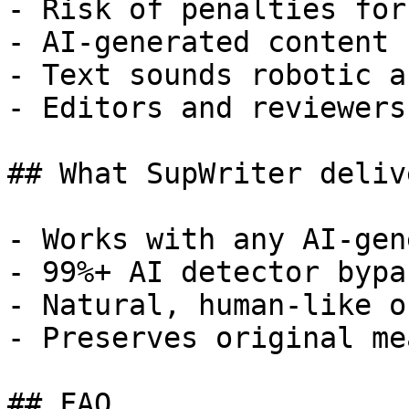
- Risk of penalties for
- AI-generated content 
- Text sounds robotic a
- Editors and reviewers
## What SupWriter delive
- Works with any AI-gen
- 99%+ AI detector bypa
- Natural, human-like o
- Preserves original me
## FAQ
