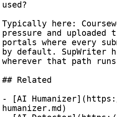
used?

Typically here: Coursew
pressure and uploaded t
portals where every sub
by default. SupWriter h
wherever that path runs
## Related

- [AI Humanizer](https:
humanizer.md)
