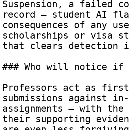
Suspension, a failed co
record — student AI fla
consequences of any use
scholarships or visa st
that clears detection i
### Who will notice if 
Professors act as first
submissions against in-
assignments — with the 
their supporting eviden
are even less forgiving