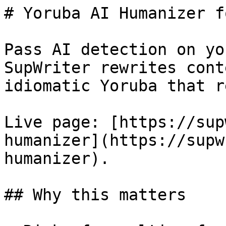
# Yoruba AI Humanizer f
Pass AI detection on yo
SupWriter rewrites cont
idiomatic Yoruba that r
Live page: [https://sup
humanizer](https://supw
humanizer).

## Why this matters
