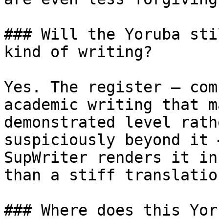
### Will the Yoruba sti
kind of writing?

Yes. The register — com
academic writing that m
demonstrated level rath
suspiciously beyond it 
SupWriter renders it in
than a stiff translatio
### Where does this Yor