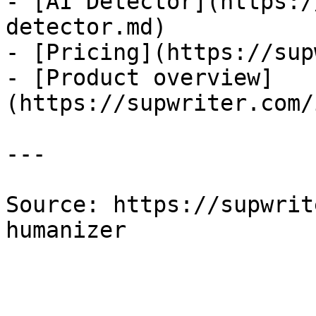
- [AI Detector](https:/
detector.md)

- [Pricing](https://sup
- [Product overview]
(https://supwriter.com/
---

Source: https://supwrit
humanizer