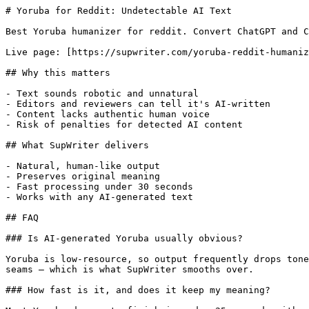
# Yoruba for Reddit: Undetectable AI Text

Best Yoruba humanizer for reddit. Convert ChatGPT and C
Live page: [https://supwriter.com/yoruba-reddit-humaniz
## Why this matters

- Text sounds robotic and unnatural

- Editors and reviewers can tell it's AI-written

- Content lacks authentic human voice

- Risk of penalties for detected AI content

## What SupWriter delivers

- Natural, human-like output

- Preserves original meaning

- Fast processing under 30 seconds

- Works with any AI-generated text

## FAQ

### Is AI-generated Yoruba usually obvious?

Yoruba is low-resource, so output frequently drops tone
seams — which is what SupWriter smooths over.

### How fast is it, and does it keep my meaning?
