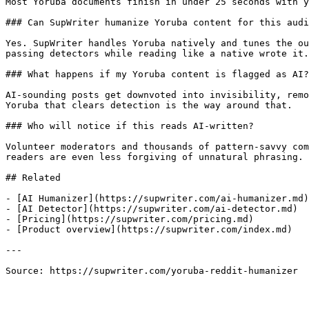
Most Yoruba documents finish in under 25 seconds with y
### Can SupWriter humanize Yoruba content for this audi
Yes. SupWriter handles Yoruba natively and tunes the ou
passing detectors while reading like a native wrote it.

### What happens if my Yoruba content is flagged as AI?

AI-sounding posts get downvoted into invisibility, remo
Yoruba that clears detection is the way around that.

### Who will notice if this reads AI-written?

Volunteer moderators and thousands of pattern-savvy com
readers are even less forgiving of unnatural phrasing.

## Related

- [AI Humanizer](https://supwriter.com/ai-humanizer.md)

- [AI Detector](https://supwriter.com/ai-detector.md)

- [Pricing](https://supwriter.com/pricing.md)

- [Product overview](https://supwriter.com/index.md)

---

Source: https://supwriter.com/yoruba-reddit-humanizer