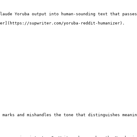
laude Yoruba output into human-sounding text that passes
er](https://supwriter.com/yoruba-reddit-humanizer).

 marks and mishandles the tone that distinguishes meanin