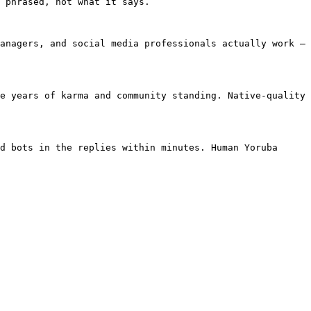
 phrased, not what it says.

anagers, and social media professionals actually work — 
e years of karma and community standing. Native-quality 
d bots in the replies within minutes. Human Yoruba 