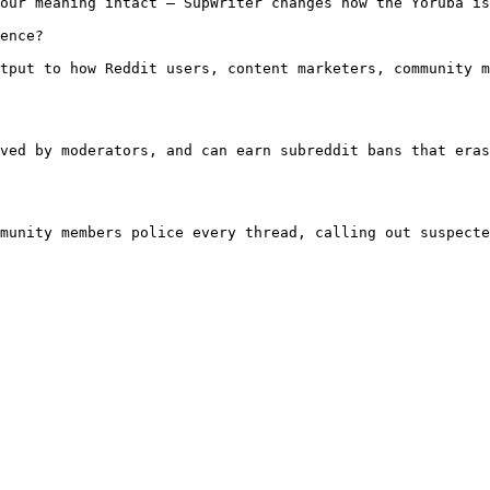
our meaning intact — SupWriter changes how the Yoruba is
ence?

tput to how Reddit users, content marketers, community m
ved by moderators, and can earn subreddit bans that eras
munity members police every thread, calling out suspecte