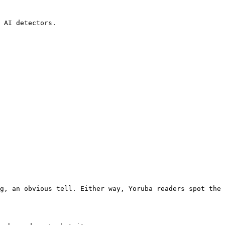
 AI detectors.

g, an obvious tell. Either way, Yoruba readers spot the 