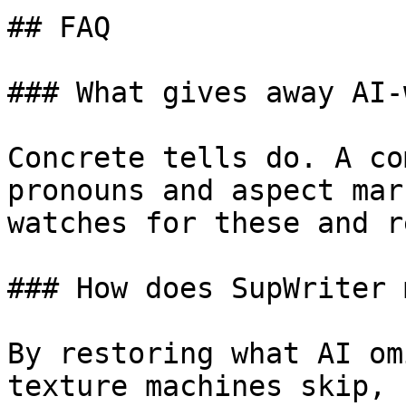
## FAQ

### What gives away AI-
Concrete tells do. A co
pronouns and aspect mar
watches for these and r
### How does SupWriter 
By restoring what AI om
texture machines skip, 