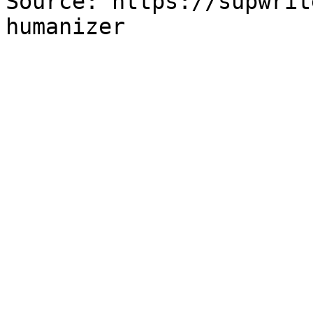
Source: https://supwrit
humanizer