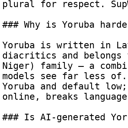
plural for respect. Sup
### Why is Yoruba harde
Yoruba is written in La
diacritics and belongs 
Niger) family — a combi
models see far less of.
Yoruba and default low;
online, breaks language
### Is AI-generated Yor