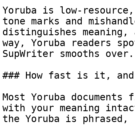
Yoruba is low-resource,
tone marks and mishandl
distinguishes meaning, 
way, Yoruba readers spo
SupWriter smooths over.

### How fast is it, and
Most Yoruba documents f
with your meaning intac
the Yoruba is phrased, 