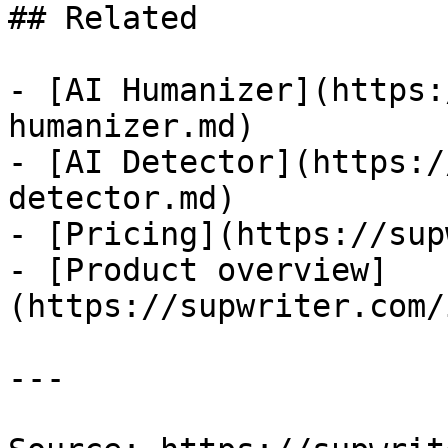
## Related

- [AI Humanizer](https:
humanizer.md)

- [AI Detector](https:/
detector.md)

- [Pricing](https://sup
- [Product overview]
(https://supwriter.com/
---
