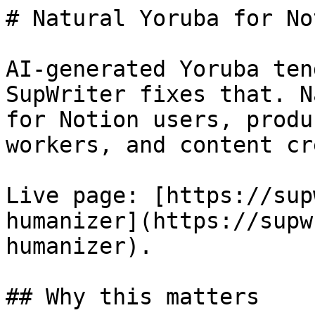
# Natural Yoruba for No
AI-generated Yoruba ten
SupWriter fixes that. N
for Notion users, produ
workers, and content cr
Live page: [https://sup
humanizer](https://supw
humanizer).

## Why this matters
