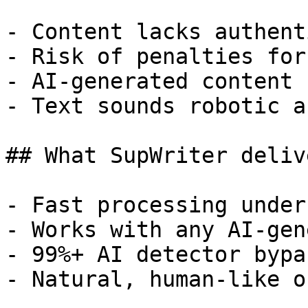
- Content lacks authent
- Risk of penalties for
- AI-generated content 
- Text sounds robotic a
## What SupWriter delive
- Fast processing under
- Works with any AI-gen
- 99%+ AI detector bypa
- Natural, human-like o