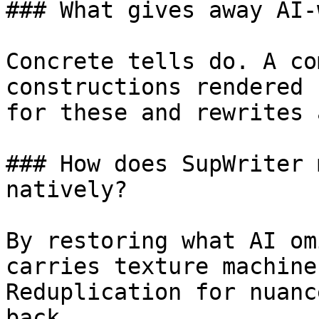
### What gives away AI-
Concrete tells do. A co
constructions rendered 
for these and rewrites 
### How does SupWriter 
natively?

By restoring what AI om
carries texture machine
Reduplication for nuanc
back.
