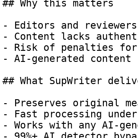
## Why this matters

- Editors and reviewers
- Content lacks authent
- Risk of penalties for
- AI-generated content 
## What SupWriter delive
- Preserves original me
- Fast processing under
- Works with any AI-gen
- 99%+ AI detector bypa