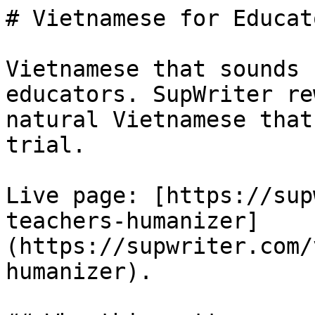
# Vietnamese for Educat
Vietnamese that sounds 
educators. SupWriter re
natural Vietnamese that
trial.

Live page: [https://sup
teachers-humanizer]
(https://supwriter.com/
humanizer).
