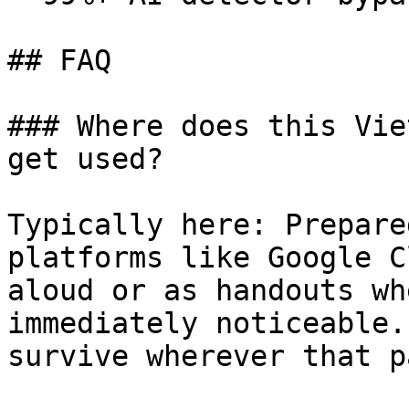
## FAQ

### Where does this Vie
get used?

Typically here: Prepare
platforms like Google C
aloud or as handouts wh
immediately noticeable.
survive wherever that p