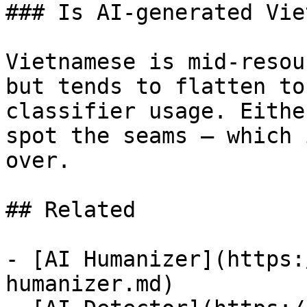
### Is AI-generated Vie
Vietnamese is mid-resou
but tends to flatten to
classifier usage. Eithe
spot the seams — which 
over.

## Related

- [AI Humanizer](https:
humanizer.md)
