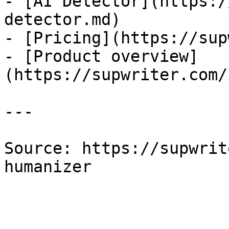
- [AI Detector](https:/
detector.md)

- [Pricing](https://sup
- [Product overview]
(https://supwriter.com/
---

Source: https://supwrit
humanizer