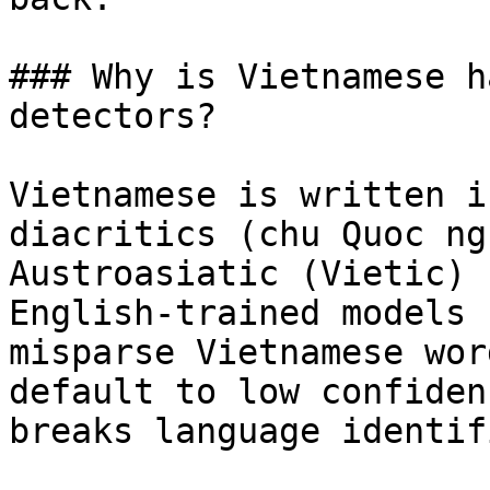
### Why is Vietnamese h
detectors?

Vietnamese is written i
diacritics (chu Quoc ng
Austroasiatic (Vietic) 
English-trained models 
misparse Vietnamese wor
default to low confiden
breaks language identif