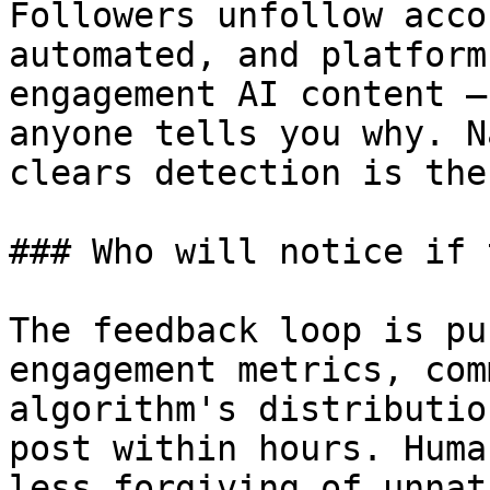
Followers unfollow acco
automated, and platform
engagement AI content —
anyone tells you why. N
clears detection is the
### Who will notice if 
The feedback loop is pu
engagement metrics, com
algorithm's distributio
post within hours. Huma
less forgiving of unnat