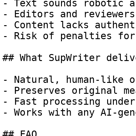
- Text sounds robotic a
- Editors and reviewers
- Content lacks authent
- Risk of penalties for
## What SupWriter delive
- Natural, human-like o
- Preserves original me
- Fast processing under
- Works with any AI-gen
## FAQ
