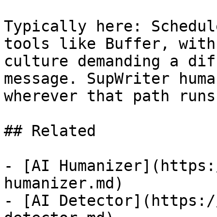
Typically here: Schedul
tools like Buffer, with
culture demanding a dif
message. SupWriter huma
wherever that path runs
## Related

- [AI Humanizer](https:
humanizer.md)

- [AI Detector](https:/