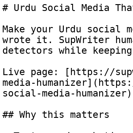
# Urdu Social Media Tha
Make your Urdu social m
wrote it. SupWriter hum
detectors while keeping
Live page: [https://sup
media-humanizer](https:
social-media-humanizer).
## Why this matters
