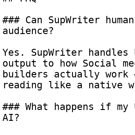
### Can SupWriter human
audience?

Yes. SupWriter handles 
output to how Social me
builders actually work 
reading like a native w
### What happens if my 
AI?
