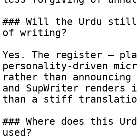
### Will the Urdu still
of writing?

Yes. The register — pla
personality-driven micr
rather than announcing 
and SupWriter renders i
than a stiff translatio
### Where does this Urd
used?
