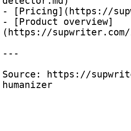
detector.md)

- [Pricing](https://sup
- [Product overview]
(https://supwriter.com/
---

Source: https://supwrit
humanizer