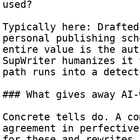
used?

Typically here: Drafted
personal publishing sch
entire value is the aut
SupWriter humanizes it 
path runs into a detecto
### What gives away AI-
Concrete tells do. A co
agreement in perfective
for these and rewrites 