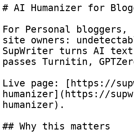
# AI Humanizer for Blog
For Personal bloggers, 
site owners: undetectab
SupWriter turns AI text
passes Turnitin, GPTZer
Live page: [https://sup
humanizer](https://supw
humanizer).

## Why this matters
