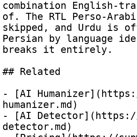
combination English-tra
of. The RTL Perso-Arabi
skipped, and Urdu is of
Persian by language ide
breaks it entirely.

## Related

- [AI Humanizer](https:
humanizer.md)

- [AI Detector](https:/
detector.md)
