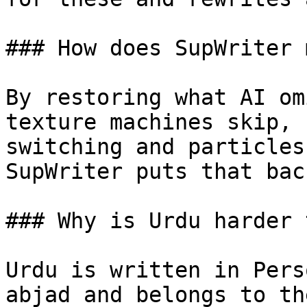
### How does SupWriter 
By restoring what AI om
texture machines skip, 
switching and particles
SupWriter puts that back
### Why is Urdu harder 
Urdu is written in Pers
abjad and belongs to th