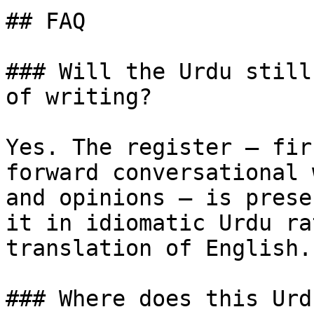
## FAQ

### Will the Urdu still
of writing?

Yes. The register — fir
forward conversational 
and opinions — is prese
it in idiomatic Urdu ra
translation of English.

### Where does this Urd