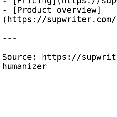
- [Pricing](https://sup
- [Product overview]
(https://supwriter.com/
---

Source: https://supwrit
humanizer