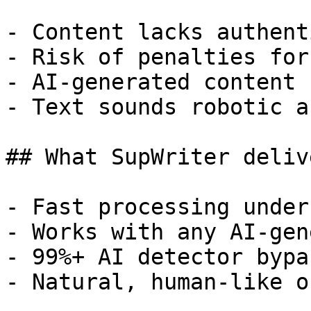
- Content lacks authent
- Risk of penalties for
- AI-generated content 
- Text sounds robotic a
## What SupWriter delive
- Fast processing under
- Works with any AI-gen
- 99%+ AI detector bypa
- Natural, human-like o