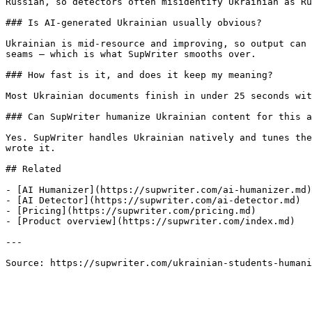
Russian, so detectors often misidentify Ukrainian as Ru
### Is AI-generated Ukrainian usually obvious?

Ukrainian is mid-resource and improving, so output can 
seams — which is what SupWriter smooths over.

### How fast is it, and does it keep my meaning?

Most Ukrainian documents finish in under 25 seconds wit
### Can SupWriter humanize Ukrainian content for this a
Yes. SupWriter handles Ukrainian natively and tunes the
wrote it.

## Related

- [AI Humanizer](https://supwriter.com/ai-humanizer.md)

- [AI Detector](https://supwriter.com/ai-detector.md)

- [Pricing](https://supwriter.com/pricing.md)

- [Product overview](https://supwriter.com/index.md)

---

Source: https://supwriter.com/ukrainian-students-humani