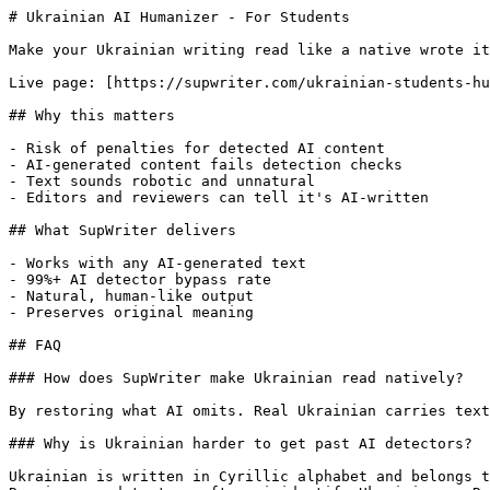
# Ukrainian AI Humanizer - For Students

Make your Ukrainian writing read like a native wrote it
Live page: [https://supwriter.com/ukrainian-students-hu
## Why this matters

- Risk of penalties for detected AI content

- AI-generated content fails detection checks

- Text sounds robotic and unnatural

- Editors and reviewers can tell it's AI-written

## What SupWriter delivers

- Works with any AI-generated text

- 99%+ AI detector bypass rate

- Natural, human-like output

- Preserves original meaning

## FAQ

### How does SupWriter make Ukrainian read natively?

By restoring what AI omits. Real Ukrainian carries text
### Why is Ukrainian harder to get past AI detectors?

Ukrainian is written in Cyrillic alphabet and belongs t