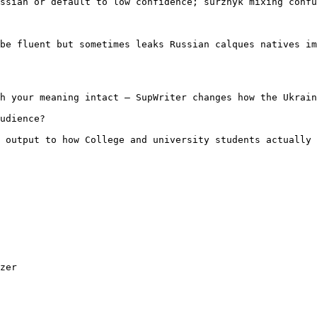
ssian or default to low confidence; surzhyk mixing confu
be fluent but sometimes leaks Russian calques natives im
h your meaning intact — SupWriter changes how the Ukrain
udience?

 output to how College and university students actually 
zer