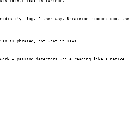
ses identification further.

mediately flag. Either way, Ukrainian readers spot the 
ian is phrased, not what it says.

work — passing detectors while reading like a native 