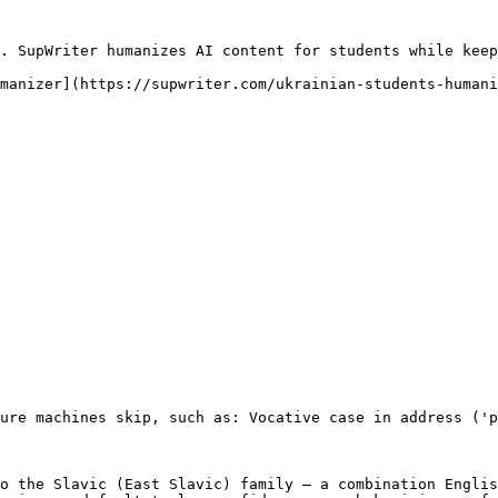
. SupWriter humanizes AI content for students while keep
manizer](https://supwriter.com/ukrainian-students-humani
ure machines skip, such as: Vocative case in address ('p
o the Slavic (East Slavic) family — a combination Englis