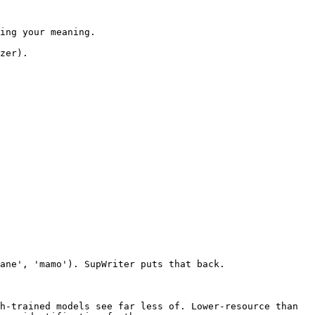
ing your meaning.

zer).

ane', 'mamo'). SupWriter puts that back.

h-trained models see far less of. Lower-resource than 