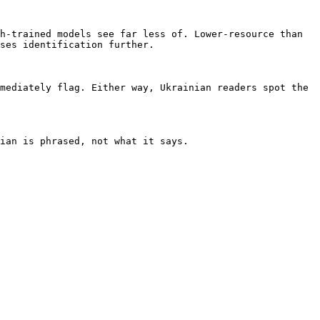
h-trained models see far less of. Lower-resource than 
ses identification further.

mediately flag. Either way, Ukrainian readers spot the 
ian is phrased, not what it says.
