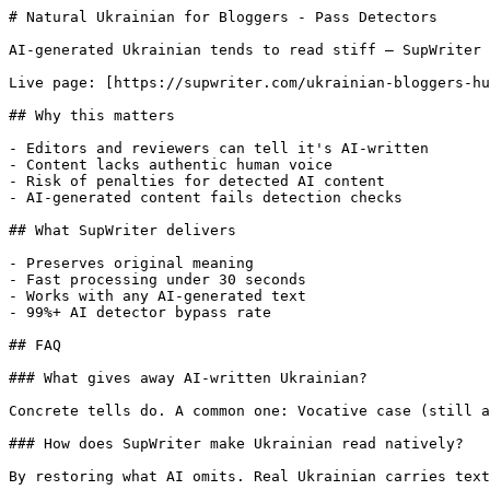
# Natural Ukrainian for Bloggers - Pass Detectors

AI-generated Ukrainian tends to read stiff — SupWriter 
Live page: [https://supwriter.com/ukrainian-bloggers-hu
## Why this matters

- Editors and reviewers can tell it's AI-written

- Content lacks authentic human voice

- Risk of penalties for detected AI content

- AI-generated content fails detection checks

## What SupWriter delivers

- Preserves original meaning

- Fast processing under 30 seconds

- Works with any AI-generated text

- 99%+ AI detector bypass rate

## FAQ

### What gives away AI-written Ukrainian?

Concrete tells do. A common one: Vocative case (still a
### How does SupWriter make Ukrainian read natively?

By restoring what AI omits. Real Ukrainian carries text