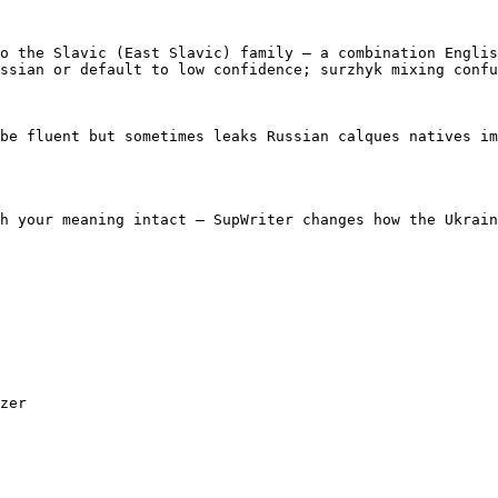
o the Slavic (East Slavic) family — a combination Englis
ssian or default to low confidence; surzhyk mixing confu
be fluent but sometimes leaks Russian calques natives im
h your meaning intact — SupWriter changes how the Ukrain
zer