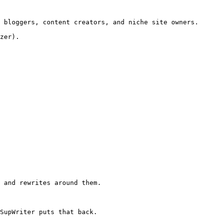
 bloggers, content creators, and niche site owners.

zer).

 and rewrites around them.

SupWriter puts that back.
