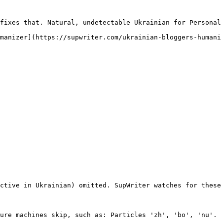
fixes that. Natural, undetectable Ukrainian for Personal
manizer](https://supwriter.com/ukrainian-bloggers-humani
ctive in Ukrainian) omitted. SupWriter watches for these
ure machines skip, such as: Particles 'zh', 'bo', 'nu'. 