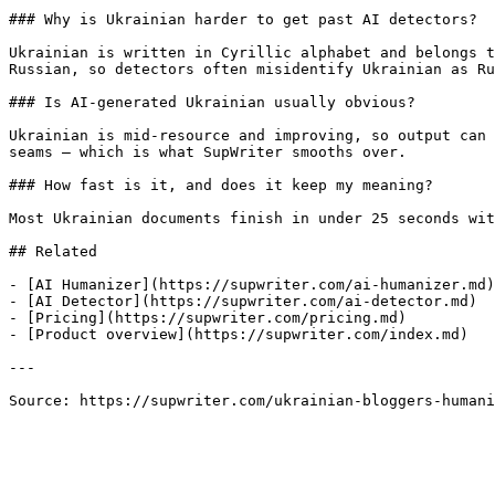
### Why is Ukrainian harder to get past AI detectors?

Ukrainian is written in Cyrillic alphabet and belongs t
Russian, so detectors often misidentify Ukrainian as Ru
### Is AI-generated Ukrainian usually obvious?

Ukrainian is mid-resource and improving, so output can 
seams — which is what SupWriter smooths over.

### How fast is it, and does it keep my meaning?

Most Ukrainian documents finish in under 25 seconds wit
## Related

- [AI Humanizer](https://supwriter.com/ai-humanizer.md)

- [AI Detector](https://supwriter.com/ai-detector.md)

- [Pricing](https://supwriter.com/pricing.md)

- [Product overview](https://supwriter.com/index.md)

---

Source: https://supwriter.com/ukrainian-bloggers-humani