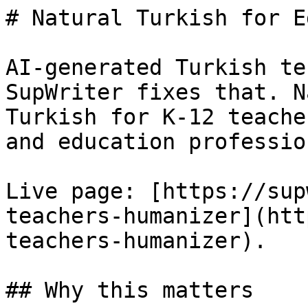
# Natural Turkish for E
AI-generated Turkish te
SupWriter fixes that. N
Turkish for K-12 teache
and education professio
Live page: [https://sup
teachers-humanizer](htt
teachers-humanizer).

## Why this matters
