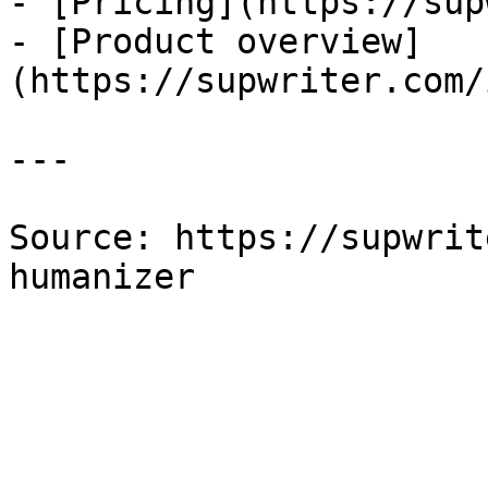
- [Pricing](https://sup
- [Product overview]
(https://supwriter.com/
---

Source: https://supwrit
humanizer