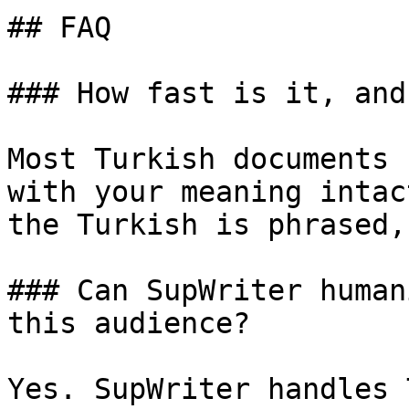
## FAQ

### How fast is it, and
Most Turkish documents 
with your meaning intac
the Turkish is phrased,
### Can SupWriter human
this audience?

Yes. SupWriter handles 