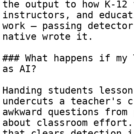
the output to how K-12 
instructors, and educat
work — passing detector
native wrote it.

### What happens if my 
as AI?

Handing students lesson
undercuts a teacher's c
awkward questions from 
about classroom effort.
that clears detection i