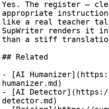
Yes. The register — cle
appropriate instruction
like a real teacher tal
SupWriter renders it in
than a stiff translatio
## Related

- [AI Humanizer](https:
humanizer.md)

- [AI Detector](https:/
detector.md)
