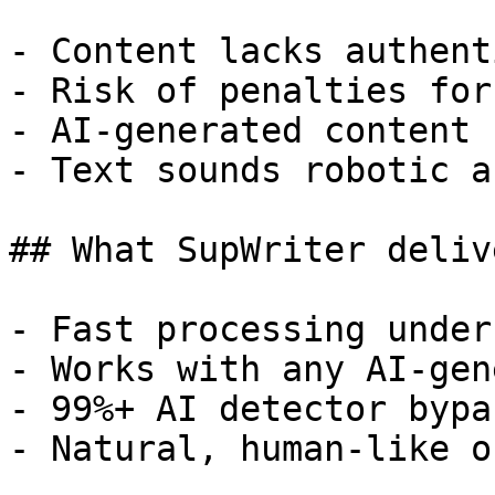
- Content lacks authent
- Risk of penalties for
- AI-generated content 
- Text sounds robotic a
## What SupWriter delive
- Fast processing under
- Works with any AI-gen
- 99%+ AI detector bypa
- Natural, human-like o