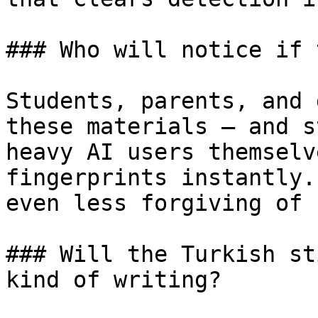
### Who will notice if 
Students, parents, and 
these materials — and s
heavy AI users themselv
fingerprints instantly.
even less forgiving of 
### Will the Turkish st
kind of writing?
