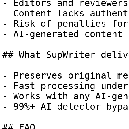
- Editors and reviewers
- Content lacks authent
- Risk of penalties for
- AI-generated content 
## What SupWriter delive
- Preserves original me
- Fast processing under
- Works with any AI-gen
- 99%+ AI detector bypa
## FAQ
