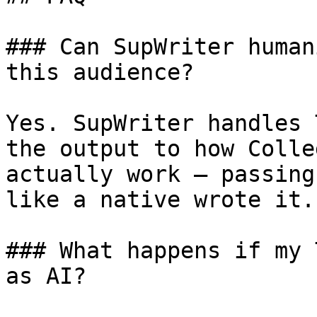
### Can SupWriter human
this audience?

Yes. SupWriter handles 
the output to how Colle
actually work — passing
like a native wrote it.

### What happens if my 
as AI?
