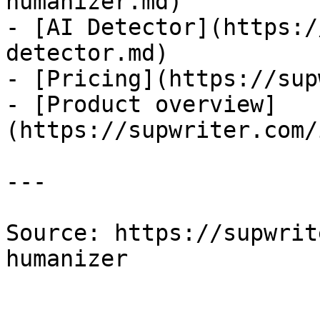
humanizer.md)

- [AI Detector](https:/
detector.md)

- [Pricing](https://sup
- [Product overview]
(https://supwriter.com/
---

Source: https://supwrit
humanizer