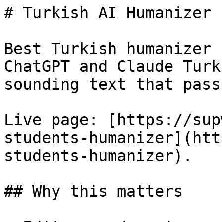
# Turkish AI Humanizer 
Best Turkish humanizer 
ChatGPT and Claude Turk
sounding text that pass
Live page: [https://sup
students-humanizer](htt
students-humanizer).

## Why this matters
