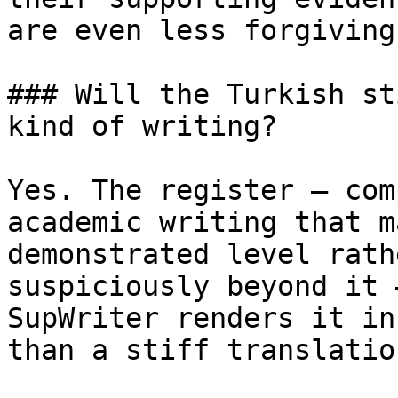
are even less forgiving
### Will the Turkish st
kind of writing?

Yes. The register — com
academic writing that m
demonstrated level rath
suspiciously beyond it 
SupWriter renders it in
than a stiff translatio