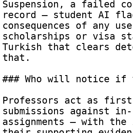
Suspension, a failed co
record — student AI fla
consequences of any use
scholarships or visa st
Turkish that clears det
that.

### Who will notice if 
Professors act as first
submissions against in-
assignments — with the 
their supporting eviden