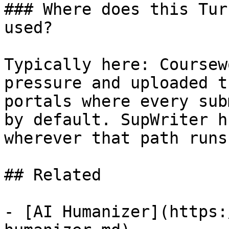
### Where does this Tur
used?

Typically here: Coursew
pressure and uploaded t
portals where every sub
by default. SupWriter h
wherever that path runs
## Related

- [AI Humanizer](https: