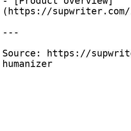
- [Product overview]
(https://supwriter.com/
---

Source: https://supwrit
humanizer