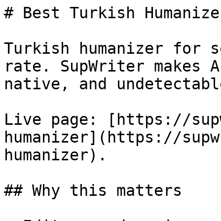
# Best Turkish Humanize
Turkish humanizer for s
rate. SupWriter makes A
native, and undetectable
Live page: [https://sup
humanizer](https://supw
humanizer).

## Why this matters
