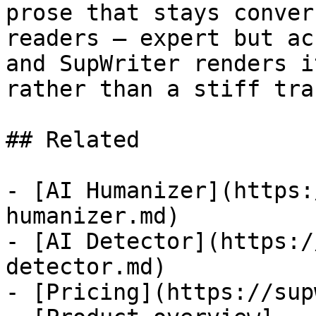
prose that stays conver
readers — expert but ac
and SupWriter renders i
rather than a stiff tra
## Related

- [AI Humanizer](https:
humanizer.md)

- [AI Detector](https:/
detector.md)

- [Pricing](https://sup