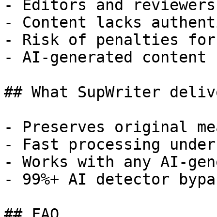
- Editors and reviewers
- Content lacks authent
- Risk of penalties for
- AI-generated content 
## What SupWriter delive
- Preserves original me
- Fast processing under
- Works with any AI-gen
- 99%+ AI detector bypa
## FAQ
