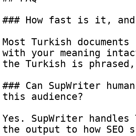
### How fast is it, and
Most Turkish documents 
with your meaning intac
the Turkish is phrased,
### Can SupWriter human
this audience?

Yes. SupWriter handles 
the output to how SEO s