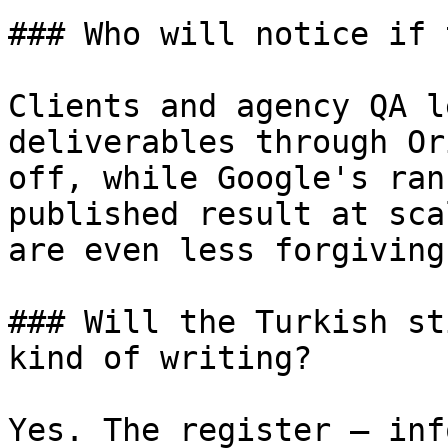
### Who will notice if 
Clients and agency QA l
deliverables through Or
off, while Google's ran
published result at sca
are even less forgiving
### Will the Turkish st
kind of writing?

Yes. The register — inf