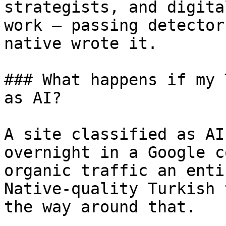
strategists, and digita
work — passing detector
native wrote it.

### What happens if my 
as AI?

A site classified as AI
overnight in a Google c
organic traffic an enti
Native-quality Turkish 
the way around that.
