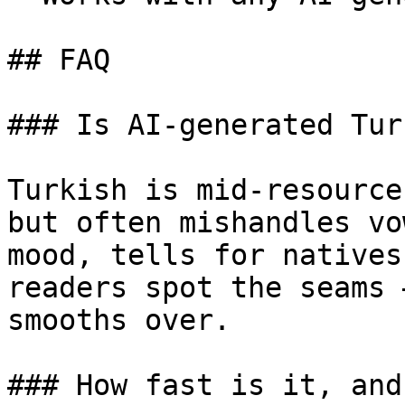
## FAQ

### Is AI-generated Tur
Turkish is mid-resource
but often mishandles vo
mood, tells for natives
readers spot the seams 
smooths over.

### How fast is it, and