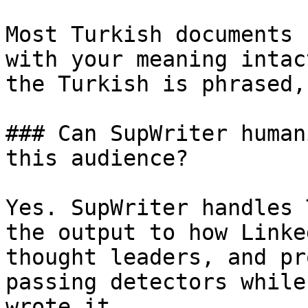
Most Turkish documents 
with your meaning intac
the Turkish is phrased,
### Can SupWriter human
this audience?

Yes. SupWriter handles 
the output to how Linke
thought leaders, and pr
passing detectors while
wrote it.
