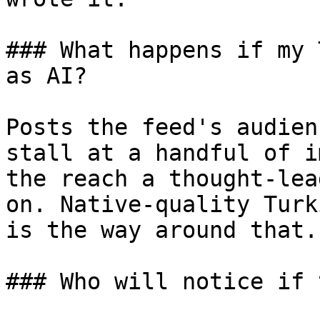
### What happens if my 
as AI?

Posts the feed's audien
stall at a handful of i
the reach a thought-lea
on. Native-quality Turk
is the way around that.

### Who will notice if 