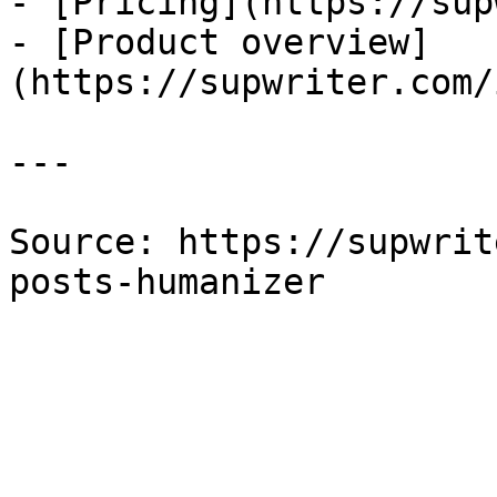
- [Pricing](https://sup
- [Product overview]
(https://supwriter.com/
---

Source: https://supwrit
posts-humanizer