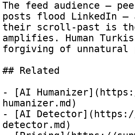
The feed audience — pee
posts flood LinkedIn — 
their scroll-past is th
amplifies. Human Turkis
forgiving of unnatural 
## Related

- [AI Humanizer](https:
humanizer.md)

- [AI Detector](https:/
detector.md)
