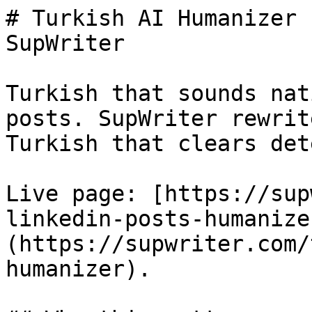
# Turkish AI Humanizer 
SupWriter

Turkish that sounds nat
posts. SupWriter rewrit
Turkish that clears det
Live page: [https://sup
linkedin-posts-humanize
(https://supwriter.com/
humanizer).
