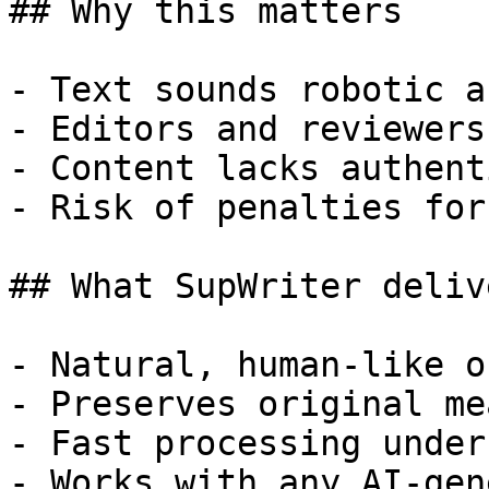
## Why this matters

- Text sounds robotic a
- Editors and reviewers
- Content lacks authent
- Risk of penalties for
## What SupWriter delive
- Natural, human-like o
- Preserves original me
- Fast processing under
- Works with any AI-gen