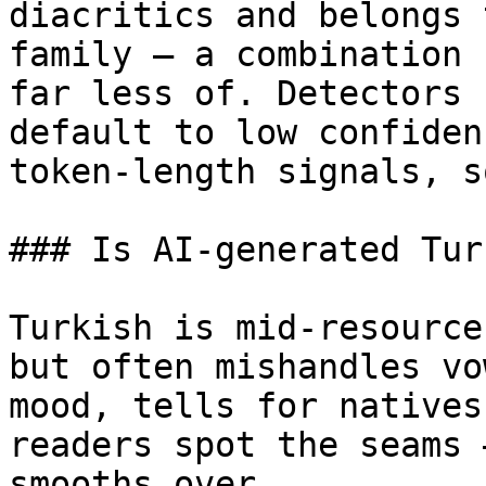
diacritics and belongs 
family — a combination 
far less of. Detectors 
default to low confiden
token-length signals, s
### Is AI-generated Tur
Turkish is mid-resource
but often mishandles vo
mood, tells for natives
readers spot the seams 
smooths over.
