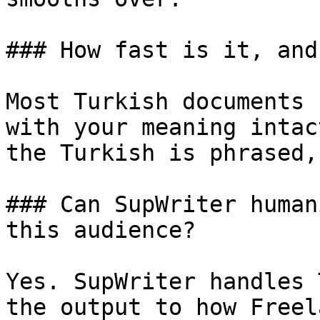
### How fast is it, and
Most Turkish documents 
with your meaning intac
the Turkish is phrased,
### Can SupWriter human
this audience?

Yes. SupWriter handles 
the output to how Freel