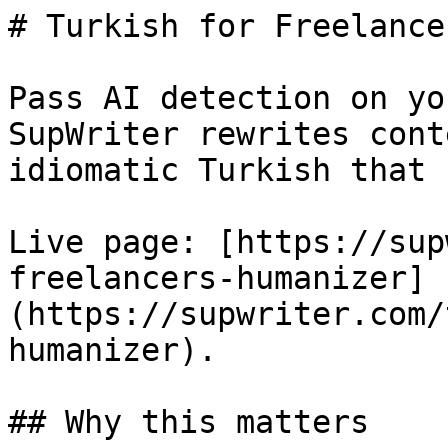
# Turkish for Freelance
Pass AI detection on yo
SupWriter rewrites cont
idiomatic Turkish that 
Live page: [https://sup
freelancers-humanizer]
(https://supwriter.com/
humanizer).

## Why this matters
