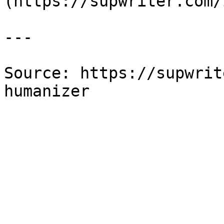
(https://supwriter.com/
---

Source: https://supwrit
humanizer