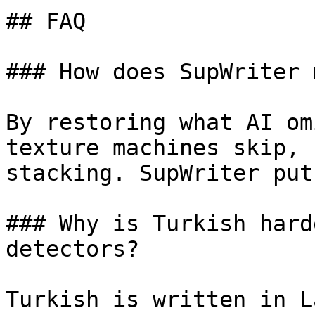
## FAQ

### How does SupWriter 
By restoring what AI om
texture machines skip, 
stacking. SupWriter put
### Why is Turkish hard
detectors?

Turkish is written in L