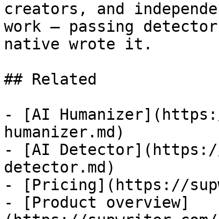
creators, and independe
work — passing detector
native wrote it.

## Related

- [AI Humanizer](https:
humanizer.md)

- [AI Detector](https:/
detector.md)

- [Pricing](https://sup
- [Product overview]