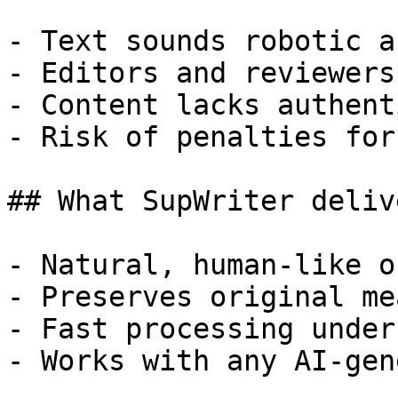
- Text sounds robotic a
- Editors and reviewers
- Content lacks authent
- Risk of penalties for
## What SupWriter delive
- Natural, human-like o
- Preserves original me
- Fast processing under
- Works with any AI-gen