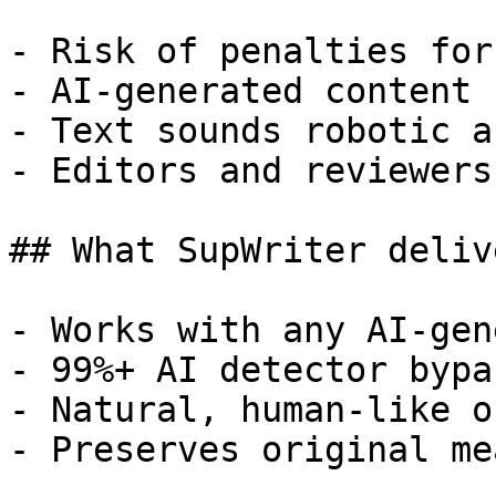
- Risk of penalties for
- AI-generated content 
- Text sounds robotic a
- Editors and reviewers
## What SupWriter delive
- Works with any AI-gen
- 99%+ AI detector bypa
- Natural, human-like o
- Preserves original me