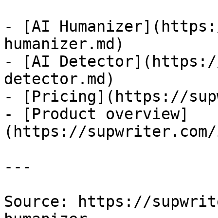
- [AI Humanizer](https:
humanizer.md)

- [AI Detector](https:/
detector.md)

- [Pricing](https://sup
- [Product overview]
(https://supwriter.com/
---

Source: https://supwrit