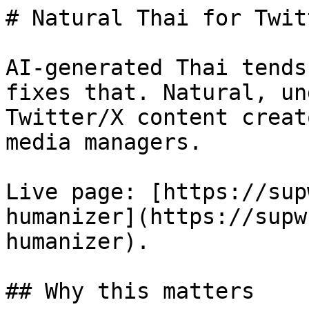
# Natural Thai for Twit
AI-generated Thai tends
fixes that. Natural, un
Twitter/X content creat
media managers.

Live page: [https://sup
humanizer](https://supw
humanizer).

## Why this matters
