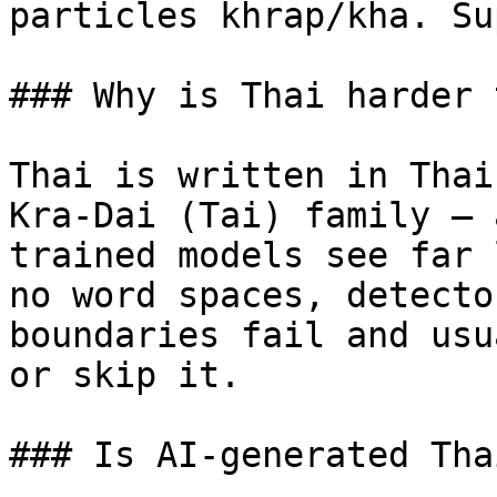
particles khrap/kha. Su
### Why is Thai harder 
Thai is written in Thai
Kra-Dai (Tai) family — 
trained models see far 
no word spaces, detecto
boundaries fail and usu
or skip it.

### Is AI-generated Tha