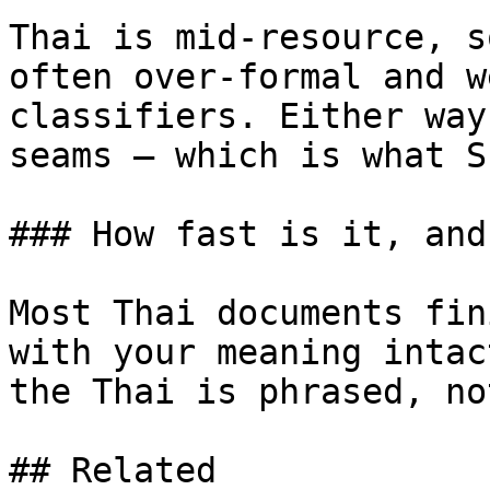
Thai is mid-resource, s
often over-formal and w
classifiers. Either way
seams — which is what S
### How fast is it, and
Most Thai documents fin
with your meaning intac
the Thai is phrased, no
## Related
