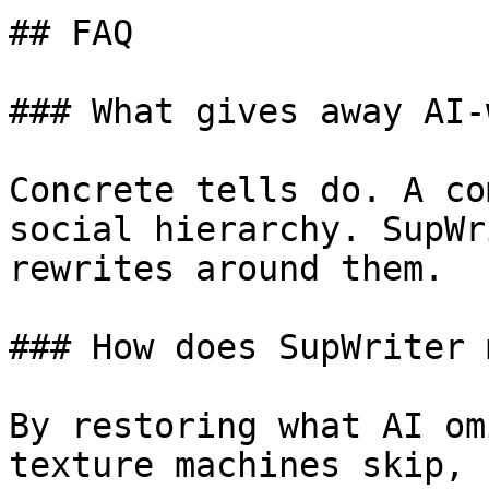
## FAQ

### What gives away AI-
Concrete tells do. A co
social hierarchy. SupWr
rewrites around them.

### How does SupWriter 
By restoring what AI om
texture machines skip, 