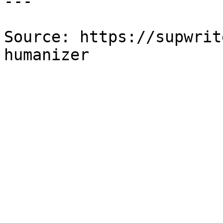
---

Source: https://supwrit
humanizer