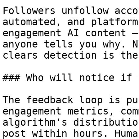
Followers unfollow acco
automated, and platform
engagement AI content —
anyone tells you why. N
clears detection is the
### Who will notice if 
The feedback loop is pu
engagement metrics, com
algorithm's distributio
post within hours. Huma