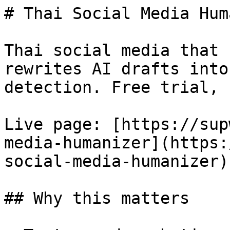
# Thai Social Media Hum
Thai social media that 
rewrites AI drafts into
detection. Free trial, 
Live page: [https://sup
media-humanizer](https:
social-media-humanizer).
## Why this matters
