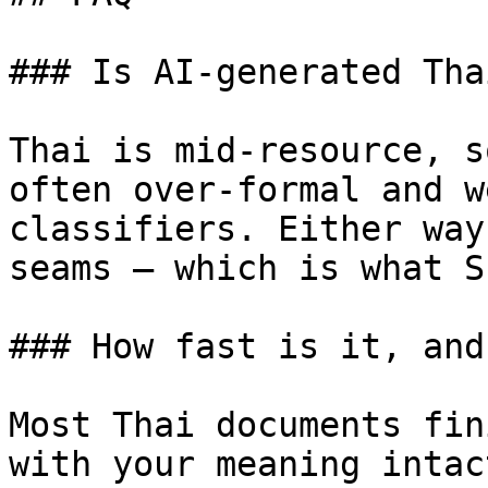
### Is AI-generated Tha
Thai is mid-resource, s
often over-formal and w
classifiers. Either way
seams — which is what S
### How fast is it, and
Most Thai documents fin
with your meaning intac