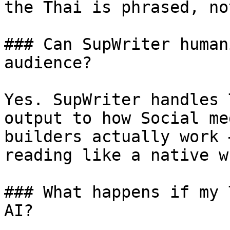
the Thai is phrased, no
### Can SupWriter human
audience?

Yes. SupWriter handles 
output to how Social me
builders actually work 
reading like a native w
### What happens if my 
AI?
