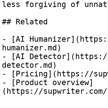
less forgiving of unnat
## Related

- [AI Humanizer](https:
humanizer.md)

- [AI Detector](https:/
detector.md)

- [Pricing](https://sup
- [Product overview]
(https://supwriter.com/