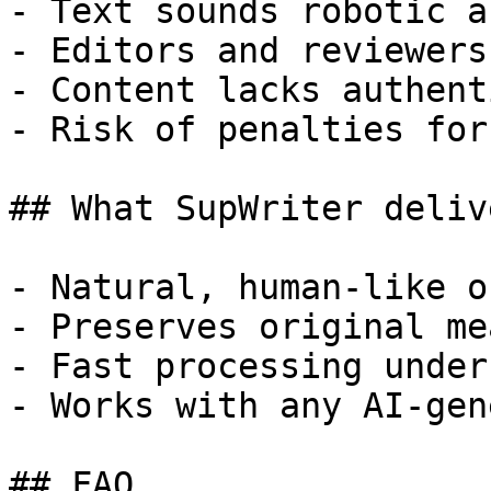
- Text sounds robotic a
- Editors and reviewers
- Content lacks authent
- Risk of penalties for
## What SupWriter delive
- Natural, human-like o
- Preserves original me
- Fast processing under
- Works with any AI-gen
## FAQ
