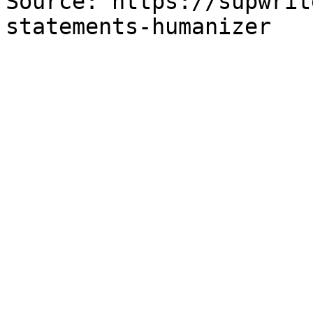
Source: https://supwrit
statements-humanizer