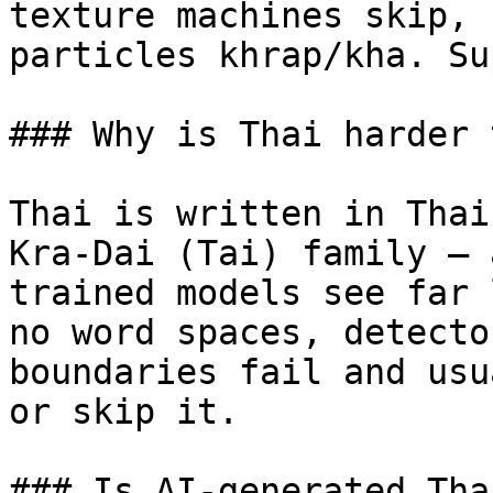
texture machines skip, 
particles khrap/kha. Su
### Why is Thai harder 
Thai is written in Thai
Kra-Dai (Tai) family — 
trained models see far 
no word spaces, detecto
boundaries fail and usu
or skip it.

### Is AI-generated Tha