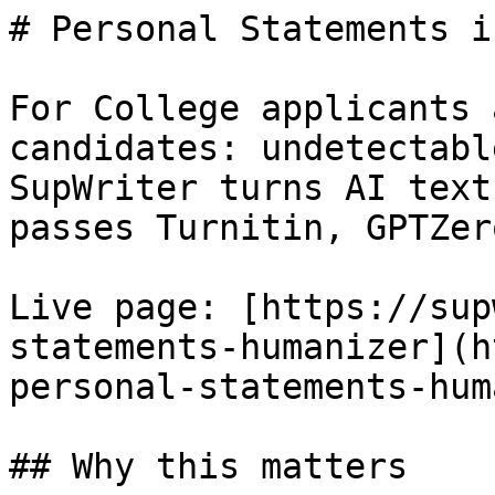
# Personal Statements i
For College applicants 
candidates: undetectabl
SupWriter turns AI text
passes Turnitin, GPTZer
Live page: [https://sup
statements-humanizer](h
personal-statements-hum
## Why this matters
