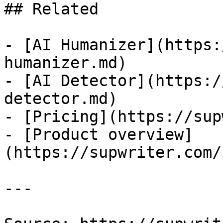
## Related

- [AI Humanizer](https:
humanizer.md)

- [AI Detector](https:/
detector.md)

- [Pricing](https://sup
- [Product overview]
(https://supwriter.com/
---
