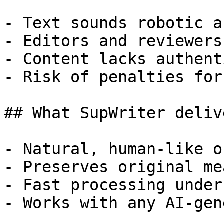
- Text sounds robotic a
- Editors and reviewers
- Content lacks authent
- Risk of penalties for
## What SupWriter delive
- Natural, human-like o
- Preserves original me
- Fast processing under
- Works with any AI-gen