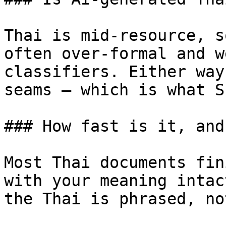
Thai is mid-resource, s
often over-formal and w
classifiers. Either way
seams — which is what S
### How fast is it, and
Most Thai documents fin
with your meaning intac
the Thai is phrased, no