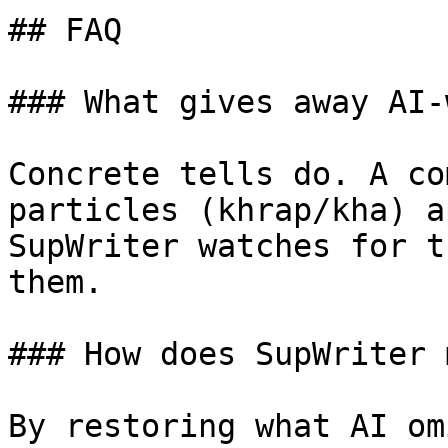
## FAQ

### What gives away AI-
Concrete tells do. A co
particles (khrap/kha) a
SupWriter watches for t
them.

### How does SupWriter 
By restoring what AI om