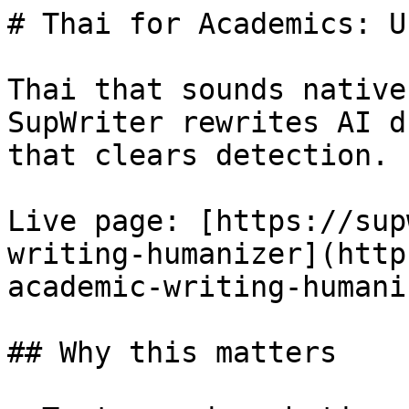
# Thai for Academics: U
Thai that sounds native
SupWriter rewrites AI d
that clears detection. 
Live page: [https://sup
writing-humanizer](http
academic-writing-humani
## Why this matters
