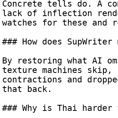
Concrete tells do. A co
lack of inflection rend
watches for these and r
### How does SupWriter 
By restoring what AI om
texture machines skip, 
contractions and droppe
that back.

### Why is Thai harder 