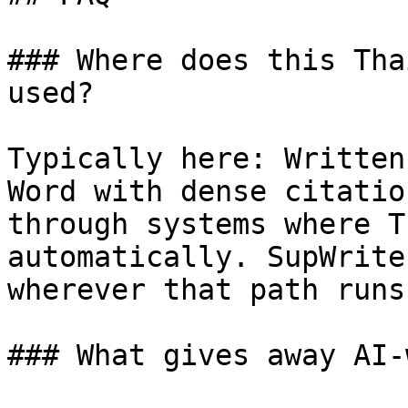
### Where does this Tha
used?

Typically here: Written
Word with dense citatio
through systems where T
automatically. SupWrite
wherever that path runs
### What gives away AI-