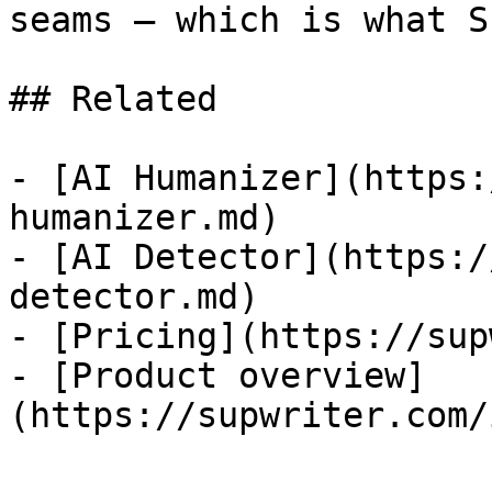
seams — which is what S
## Related

- [AI Humanizer](https:
humanizer.md)

- [AI Detector](https:/
detector.md)

- [Pricing](https://sup
- [Product overview]
(https://supwriter.com/