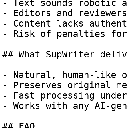
- Text sounds robotic a
- Editors and reviewers
- Content lacks authent
- Risk of penalties for
## What SupWriter delive
- Natural, human-like o
- Preserves original me
- Fast processing under
- Works with any AI-gen
## FAQ
