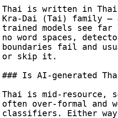
Thai is written in Thai
Kra-Dai (Tai) family — 
trained models see far 
no word spaces, detecto
boundaries fail and usu
or skip it.

### Is AI-generated Tha
Thai is mid-resource, s
often over-formal and w
classifiers. Either way