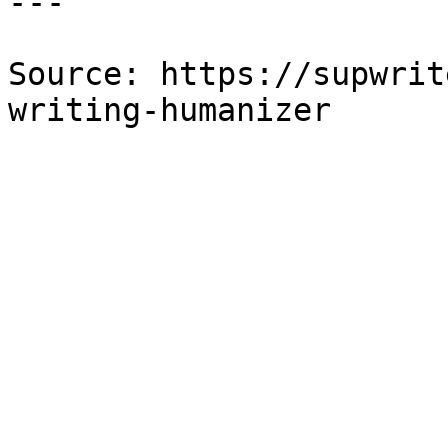
---

Source: https://supwrit
writing-humanizer