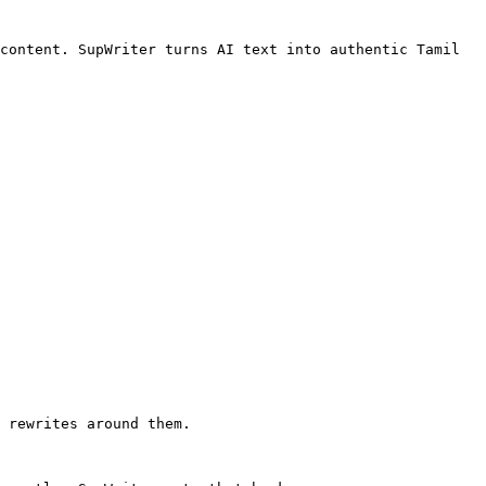
content. SupWriter turns AI text into authentic Tamil 
 rewrites around them.
