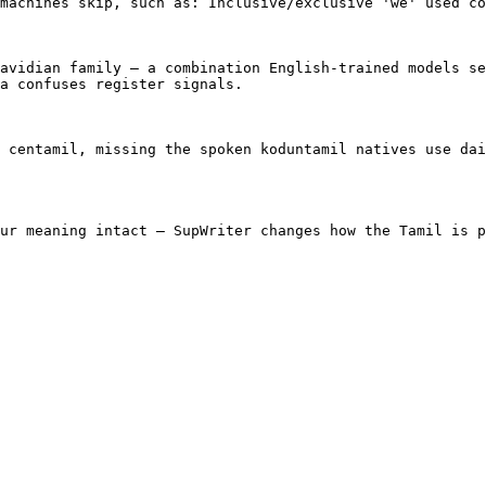
machines skip, such as: Inclusive/exclusive 'we' used co
avidian family — a combination English-trained models se
a confuses register signals.

 centamil, missing the spoken koduntamil natives use dai
ur meaning intact — SupWriter changes how the Tamil is p