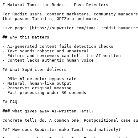
# Natural Tamil for Reddit - Pass Detectors

For Reddit users, content marketers, community managers
that passes Turnitin, GPTZero and more.

Live page: [https://supwriter.com/tamil-reddit-humanize
## Why this matters

- AI-generated content fails detection checks

- Text sounds robotic and unnatural

- Editors and reviewers can tell it's AI-written

- Content lacks authentic human voice

## What SupWriter delivers

- 99%+ AI detector bypass rate

- Natural, human-like output

- Preserves original meaning

- Fast processing under 30 seconds

## FAQ

### What gives away AI-written Tamil?

Concrete tells do. A common one: Postpositional case su
### How does SupWriter make Tamil read natively?
