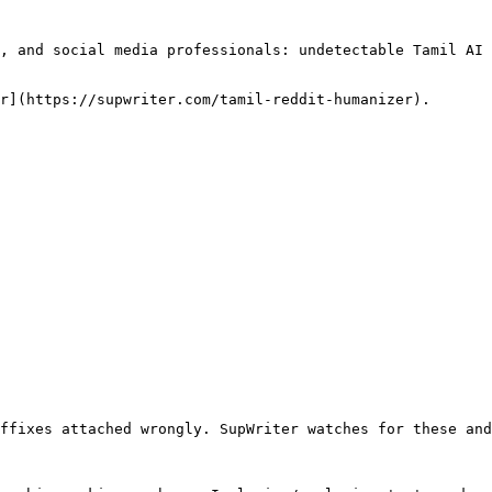
, and social media professionals: undetectable Tamil AI 
r](https://supwriter.com/tamil-reddit-humanizer).

ffixes attached wrongly. SupWriter watches for these and