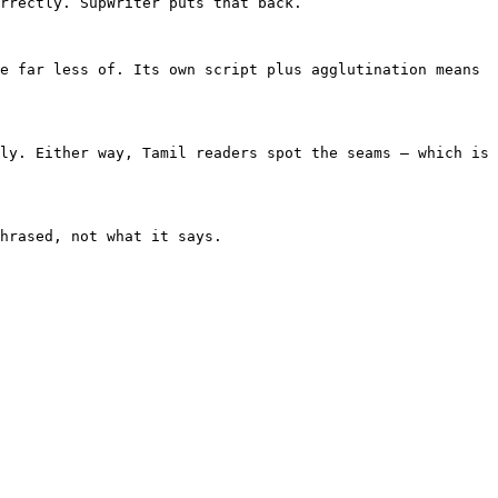
rrectly. SupWriter puts that back.

e far less of. Its own script plus agglutination means 
ly. Either way, Tamil readers spot the seams — which is 
hrased, not what it says.
