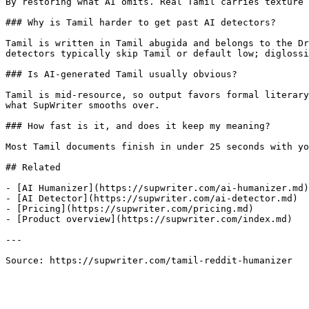
By restoring what AI omits. Real Tamil carries texture 
### Why is Tamil harder to get past AI detectors?

Tamil is written in Tamil abugida and belongs to the Dr
detectors typically skip Tamil or default low; diglossi
### Is AI-generated Tamil usually obvious?

Tamil is mid-resource, so output favors formal literary
what SupWriter smooths over.

### How fast is it, and does it keep my meaning?

Most Tamil documents finish in under 25 seconds with yo
## Related

- [AI Humanizer](https://supwriter.com/ai-humanizer.md)

- [AI Detector](https://supwriter.com/ai-detector.md)

- [Pricing](https://supwriter.com/pricing.md)

- [Product overview](https://supwriter.com/index.md)

---

Source: https://supwriter.com/tamil-reddit-humanizer