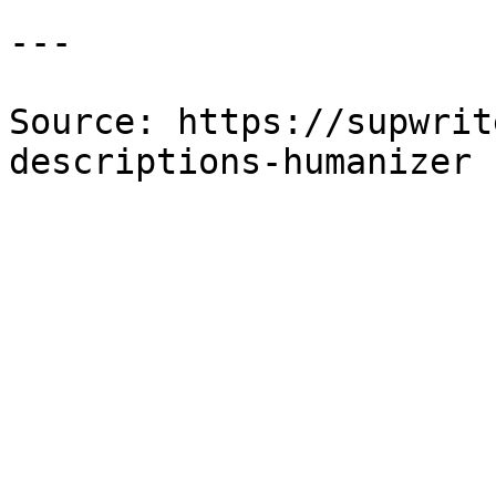
---

Source: https://supwrit
descriptions-humanizer