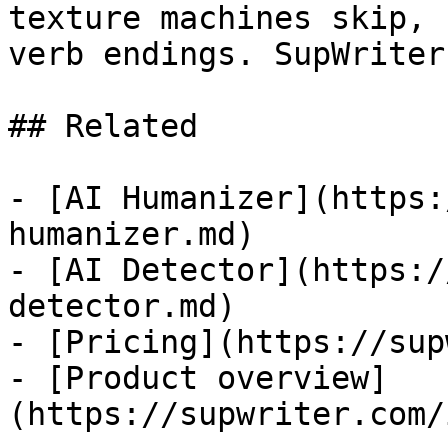
texture machines skip, 
verb endings. SupWriter
## Related

- [AI Humanizer](https:
humanizer.md)

- [AI Detector](https:/
detector.md)

- [Pricing](https://sup
- [Product overview]
(https://supwriter.com/