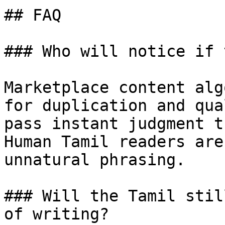
## FAQ

### Who will notice if 
Marketplace content alg
for duplication and qua
pass instant judgment t
Human Tamil readers are
unnatural phrasing.

### Will the Tamil stil
of writing?
