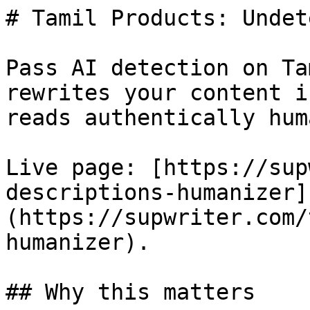
# Tamil Products: Undet
Pass AI detection on Ta
rewrites your content i
reads authentically huma
Live page: [https://sup
descriptions-humanizer]
(https://supwriter.com/
humanizer).

## Why this matters
