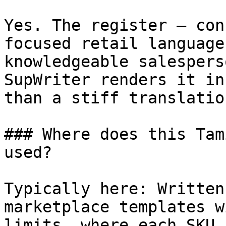
Yes. The register — con
focused retail language
knowledgeable salespers
SupWriter renders it in
than a stiff translatio
### Where does this Tam
used?

Typically here: Written
marketplace templates w
limits, where each SKU 