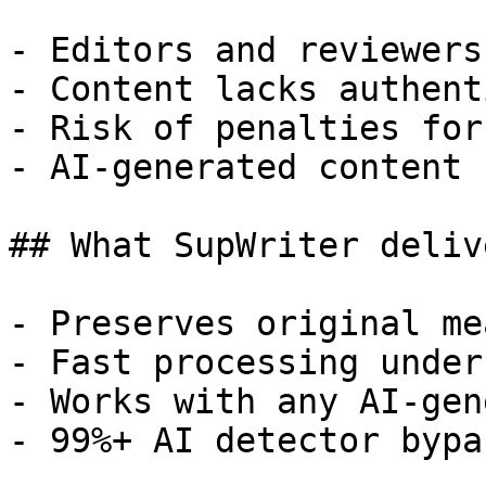
- Editors and reviewers
- Content lacks authent
- Risk of penalties for
- AI-generated content 
## What SupWriter delive
- Preserves original me
- Fast processing under
- Works with any AI-gen
- 99%+ AI detector bypa