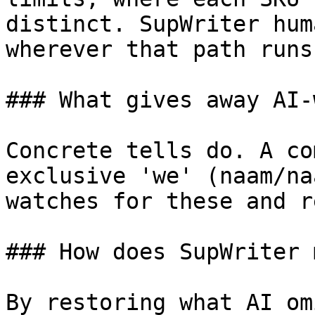
distinct. SupWriter hum
wherever that path runs
### What gives away AI-
Concrete tells do. A co
exclusive 'we' (naam/na
watches for these and r
### How does SupWriter 
By restoring what AI om