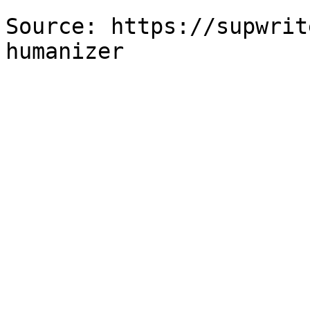
Source: https://supwrit
humanizer