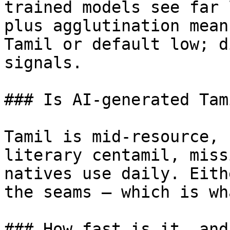
trained models see far 
plus agglutination mean
Tamil or default low; d
signals.

### Is AI-generated Tam
Tamil is mid-resource, 
literary centamil, miss
natives use daily. Eith
the seams — which is wh
### How fast is it, and