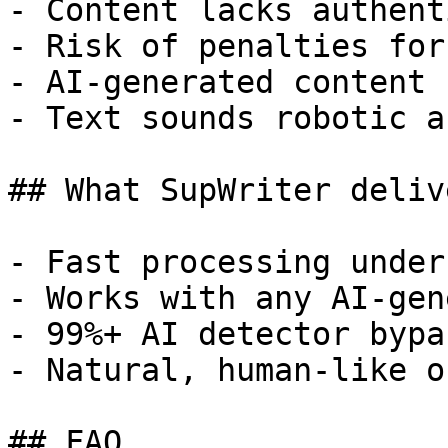
- Content lacks authent
- Risk of penalties for
- AI-generated content 
- Text sounds robotic a
## What SupWriter delive
- Fast processing under
- Works with any AI-gen
- 99%+ AI detector bypa
- Natural, human-like o
## FAQ
