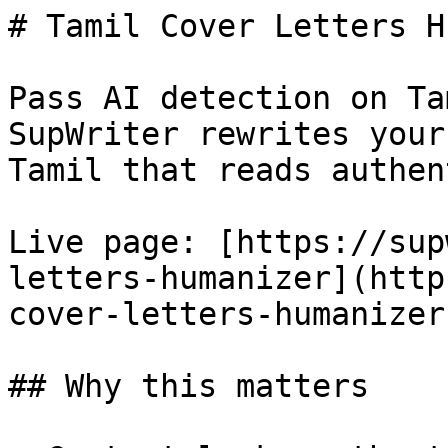
# Tamil Cover Letters H
Pass AI detection on Ta
SupWriter rewrites your
Tamil that reads authen
Live page: [https://sup
letters-humanizer](http
cover-letters-humanizer)
## Why this matters
