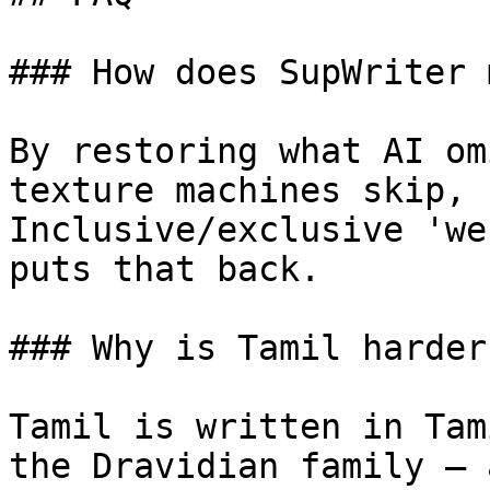
### How does SupWriter 
By restoring what AI om
texture machines skip, 
Inclusive/exclusive 'we
puts that back.

### Why is Tamil harder
Tamil is written in Tam
the Dravidian family — 