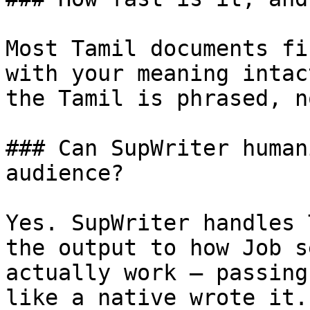
Most Tamil documents fi
with your meaning intac
the Tamil is phrased, n
### Can SupWriter human
audience?

Yes. SupWriter handles 
the output to how Job s
actually work — passing
like a native wrote it.
