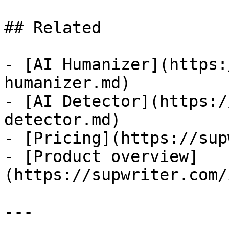
## Related

- [AI Humanizer](https:
humanizer.md)

- [AI Detector](https:/
detector.md)

- [Pricing](https://sup
- [Product overview]
(https://supwriter.com/
---
