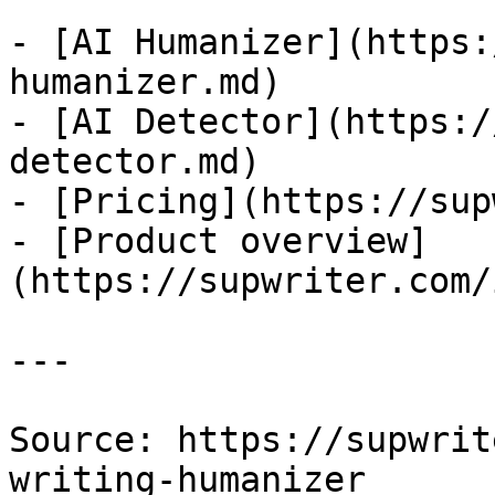
- [AI Humanizer](https:
humanizer.md)

- [AI Detector](https:/
detector.md)

- [Pricing](https://sup
- [Product overview]
(https://supwriter.com/
---

Source: https://supwrit
writing-humanizer