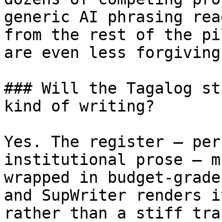
generic AI phrasing rea
from the rest of the pi
are even less forgiving
### Will the Tagalog st
kind of writing?

Yes. The register — per
institutional prose — m
wrapped in budget-grade
and SupWriter renders i
rather than a stiff tra