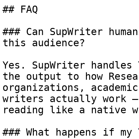
## FAQ

### Can SupWriter human
this audience?

Yes. SupWriter handles 
the output to how Resea
organizations, academic
writers actually work —
reading like a native w
### What happens if my 