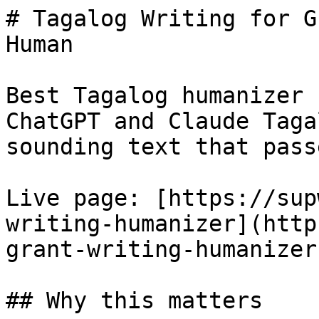
# Tagalog Writing for G
Human

Best Tagalog humanizer 
ChatGPT and Claude Taga
sounding text that pass
Live page: [https://sup
writing-humanizer](http
grant-writing-humanizer)
## Why this matters
