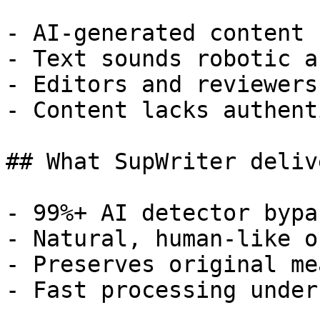
- AI-generated content 
- Text sounds robotic a
- Editors and reviewers
- Content lacks authent
## What SupWriter delive
- 99%+ AI detector bypa
- Natural, human-like o
- Preserves original me
- Fast processing under