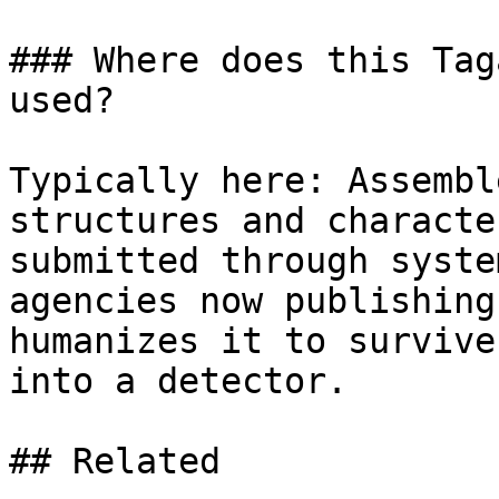
### Where does this Tag
used?

Typically here: Assembl
structures and characte
submitted through syste
agencies now publishing
humanizes it to survive
into a detector.

## Related
