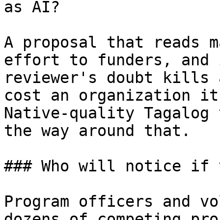
as AI?

A proposal that reads m
effort to funders, and 
reviewer's doubt kills 
cost an organization it
Native-quality Tagalog 
the way around that.

### Who will notice if 
Program officers and vo
dozens of competing pro