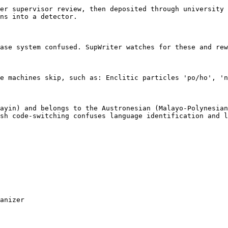
er supervisor review, then deposited through university 
ns into a detector.

ase system confused. SupWriter watches for these and rew
e machines skip, such as: Enclitic particles 'po/ho', 'n
ayin) and belongs to the Austronesian (Malayo-Polynesian
sh code-switching confuses language identification and l
anizer