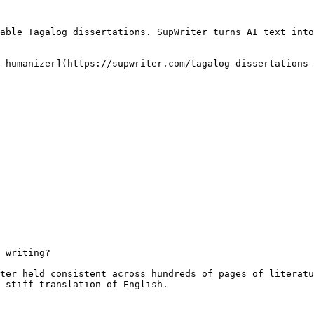
able Tagalog dissertations. SupWriter turns AI text into
-humanizer](https://supwriter.com/tagalog-dissertations-
 writing?

ter held consistent across hundreds of pages of literatu
 stiff translation of English.
