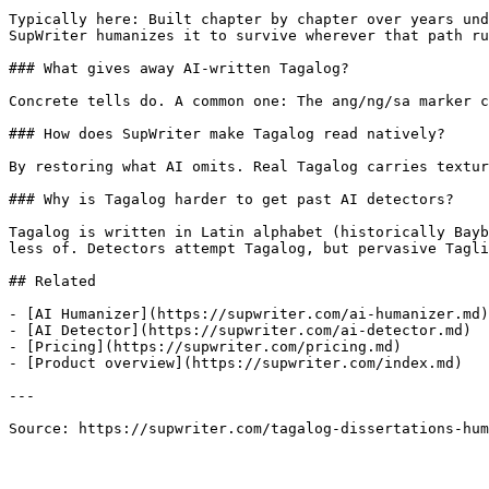
Typically here: Built chapter by chapter over years und
SupWriter humanizes it to survive wherever that path ru
### What gives away AI-written Tagalog?

Concrete tells do. A common one: The ang/ng/sa marker c
### How does SupWriter make Tagalog read natively?

By restoring what AI omits. Real Tagalog carries textur
### Why is Tagalog harder to get past AI detectors?

Tagalog is written in Latin alphabet (historically Bayb
less of. Detectors attempt Tagalog, but pervasive Tagli
## Related

- [AI Humanizer](https://supwriter.com/ai-humanizer.md)

- [AI Detector](https://supwriter.com/ai-detector.md)

- [Pricing](https://supwriter.com/pricing.md)

- [Product overview](https://supwriter.com/index.md)

---

Source: https://supwriter.com/tagalog-dissertations-hum