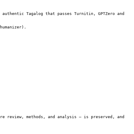
 authentic Tagalog that passes Turnitin, GPTZero and 
humanizer).

re review, methods, and analysis — is preserved, and 