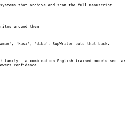
systems that archive and scan the full manuscript. 
rites around them.

aman', 'kasi', 'diba'. SupWriter puts that back.

) family — a combination English-trained models see far 
owers confidence.
