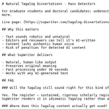
# Natural Tagalog Dissertations - Pass Detectors

For Graduate students and doctoral candidates: undetect
more.

Live page: [https://supwriter.com/tagalog-dissertations
## Why this matters

- Text sounds robotic and unnatural

- Editors and reviewers can tell it's AI-written

- Content lacks authentic human voice

- Risk of penalties for detected AI content

## What SupWriter delivers

- Natural, human-like output

- Preserves original meaning

- Fast processing under 30 seconds

- Works with any AI-generated text

## FAQ

### Will the Tagalog still sound right for this kind of
Yes. The register — sustained, rigorous scholarly regis
SupWriter renders it in idiomatic Tagalog rather than a
### Where does this Tagalog content actually get used?
