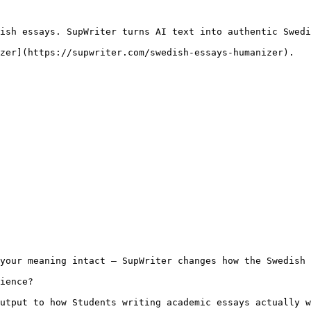
ish essays. SupWriter turns AI text into authentic Swedi
zer](https://supwriter.com/swedish-essays-humanizer).

your meaning intact — SupWriter changes how the Swedish 
ience?

utput to how Students writing academic essays actually w