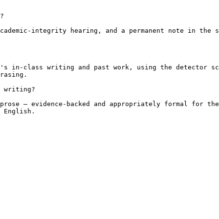
?

cademic-integrity hearing, and a permanent note in the s
's in-class writing and past work, using the detector sc
rasing.

 writing?

prose — evidence-backed and appropriately formal for the
 English.
