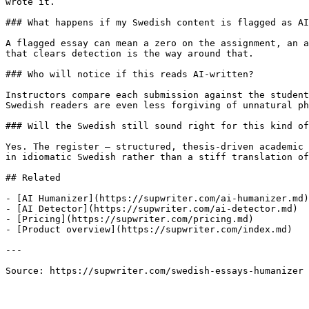
wrote it.

### What happens if my Swedish content is flagged as AI
A flagged essay can mean a zero on the assignment, an a
that clears detection is the way around that.

### Who will notice if this reads AI-written?

Instructors compare each submission against the student
Swedish readers are even less forgiving of unnatural ph
### Will the Swedish still sound right for this kind of
Yes. The register — structured, thesis-driven academic 
in idiomatic Swedish rather than a stiff translation of
## Related

- [AI Humanizer](https://supwriter.com/ai-humanizer.md)

- [AI Detector](https://supwriter.com/ai-detector.md)

- [Pricing](https://supwriter.com/pricing.md)

- [Product overview](https://supwriter.com/index.md)

---

Source: https://supwriter.com/swedish-essays-humanizer