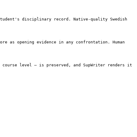
tudent's disciplinary record. Native-quality Swedish 
ore as opening evidence in any confrontation. Human 
 course level — is preserved, and SupWriter renders it 