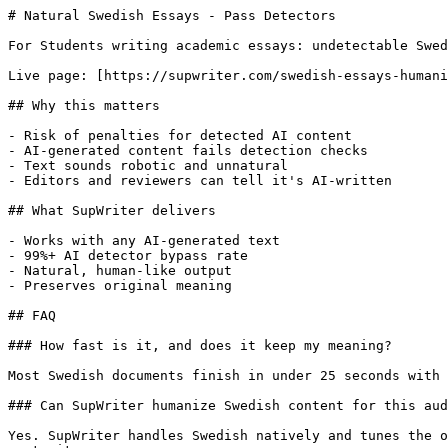
# Natural Swedish Essays - Pass Detectors

For Students writing academic essays: undetectable Swed
Live page: [https://supwriter.com/swedish-essays-humani
## Why this matters

- Risk of penalties for detected AI content

- AI-generated content fails detection checks

- Text sounds robotic and unnatural

- Editors and reviewers can tell it's AI-written

## What SupWriter delivers

- Works with any AI-generated text

- 99%+ AI detector bypass rate

- Natural, human-like output

- Preserves original meaning

## FAQ

### How fast is it, and does it keep my meaning?

Most Swedish documents finish in under 25 seconds with 
### Can SupWriter humanize Swedish content for this aud
Yes. SupWriter handles Swedish natively and tunes the o