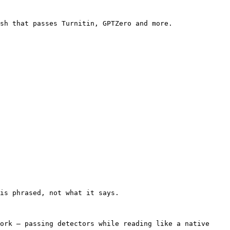
sh that passes Turnitin, GPTZero and more.

is phrased, not what it says.

ork — passing detectors while reading like a native 