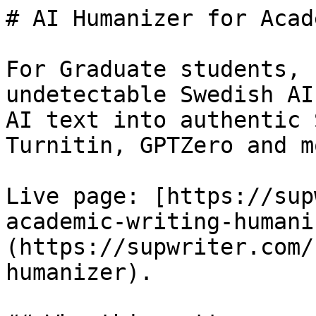
# AI Humanizer for Acad
For Graduate students, 
undetectable Swedish AI
AI text into authentic 
Turnitin, GPTZero and mo
Live page: [https://sup
academic-writing-humani
(https://supwriter.com/
humanizer).
