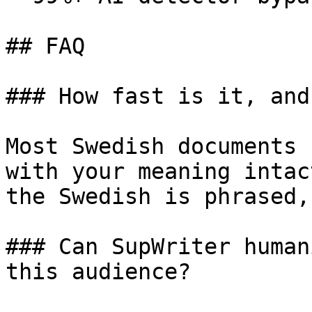
## FAQ

### How fast is it, and
Most Swedish documents 
with your meaning intac
the Swedish is phrased,
### Can SupWriter human
this audience?
