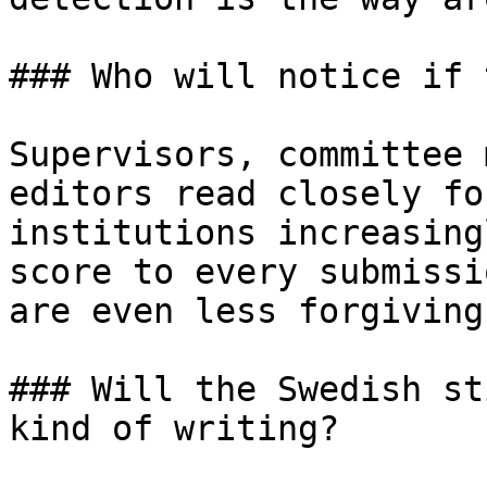
### Who will notice if 
Supervisors, committee 
editors read closely fo
institutions increasing
score to every submissi
are even less forgiving
### Will the Swedish st
kind of writing?
