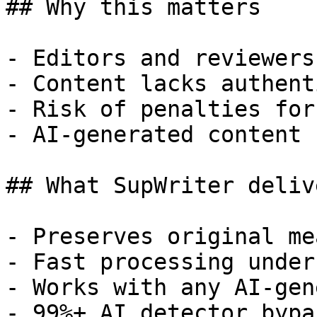
## Why this matters

- Editors and reviewers
- Content lacks authent
- Risk of penalties for
- AI-generated content 
## What SupWriter delive
- Preserves original me
- Fast processing under
- Works with any AI-gen
- 99%+ AI detector bypa