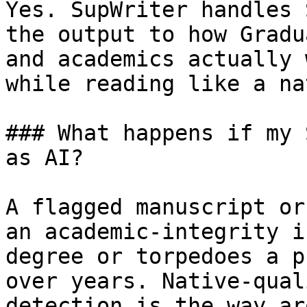
Yes. SupWriter handles 
the output to how Gradu
and academics actually 
while reading like a na
### What happens if my 
as AI?

A flagged manuscript or
an academic-integrity i
degree or torpedoes a p
over years. Native-qual
detection is the way ar