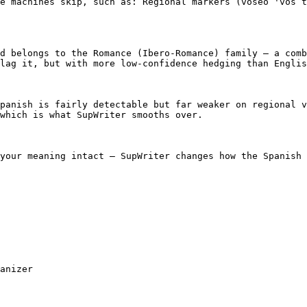
e machines skip, such as: Regional markers (voseo 'vos t
d belongs to the Romance (Ibero-Romance) family — a comb
lag it, but with more low-confidence hedging than Englis
panish is fairly detectable but far weaker on regional v
which is what SupWriter smooths over.

your meaning intact — SupWriter changes how the Spanish 
anizer