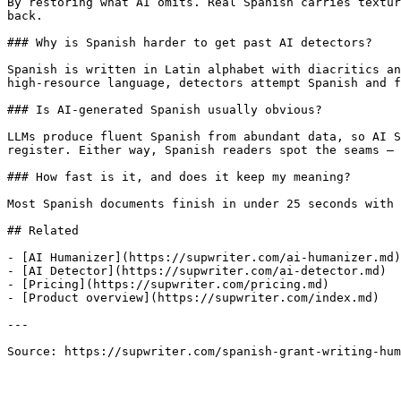
By restoring what AI omits. Real Spanish carries textur
back.

### Why is Spanish harder to get past AI detectors?

Spanish is written in Latin alphabet with diacritics an
high-resource language, detectors attempt Spanish and f
### Is AI-generated Spanish usually obvious?

LLMs produce fluent Spanish from abundant data, so AI S
register. Either way, Spanish readers spot the seams — 
### How fast is it, and does it keep my meaning?

Most Spanish documents finish in under 25 seconds with 
## Related

- [AI Humanizer](https://supwriter.com/ai-humanizer.md)

- [AI Detector](https://supwriter.com/ai-detector.md)

- [Pricing](https://supwriter.com/pricing.md)

- [Product overview](https://supwriter.com/index.md)

---

Source: https://supwriter.com/spanish-grant-writing-hum