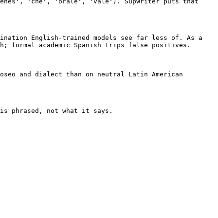
enes', 'che', 'orale', 'vale'). SupWriter puts that 
ination English-trained models see far less of. As a 
h; formal academic Spanish trips false positives.

oseo and dialect than on neutral Latin American 
is phrased, not what it says.
