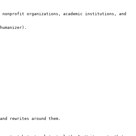
 nonprofit organizations, academic institutions, and 
humanizer).

and rewrites around them.
