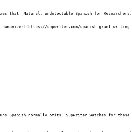
xes that. Natural, undetectable Spanish for Researchers,
-humanizer](https://supwriter.com/spanish-grant-writing-
uns Spanish normally omits. SupWriter watches for these 