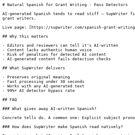
# Natural Spanish for Grant Writing - Pass Detectors

AI-generated Spanish tends to read stiff — SupWriter fi
grant writers.

Live page: [https://supwriter.com/spanish-grant-writing
## Why this matters

- Editors and reviewers can tell it's AI-written

- Content lacks authentic human voice

- Risk of penalties for detected AI content

- AI-generated content fails detection checks

## What SupWriter delivers

- Preserves original meaning

- Fast processing under 30 seconds

- Works with any AI-generated text

- 99%+ AI detector bypass rate

## FAQ

### What gives away AI-written Spanish?

Concrete tells do. A common one: Explicit subject prono
### How does SupWriter make Spanish read natively?
