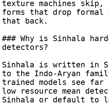
texture machines skip, 
forms that drop formal 
that back.

### Why is Sinhala hard
detectors?

Sinhala is written in S
to the Indo-Aryan famil
trained models see far 
low resource mean detec
Sinhala or default to l