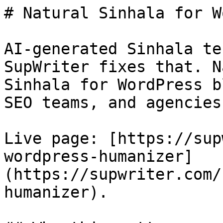
# Natural Sinhala for W
AI-generated Sinhala te
SupWriter fixes that. N
Sinhala for WordPress b
SEO teams, and agencies.
Live page: [https://sup
wordpress-humanizer]
(https://supwriter.com/
humanizer).
