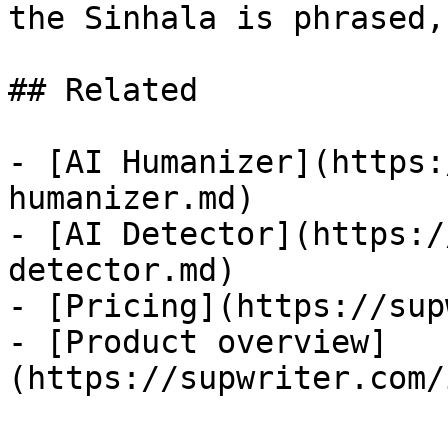
the Sinhala is phrased,
## Related

- [AI Humanizer](https:
humanizer.md)

- [AI Detector](https:/
detector.md)

- [Pricing](https://sup
- [Product overview]
(https://supwriter.com/