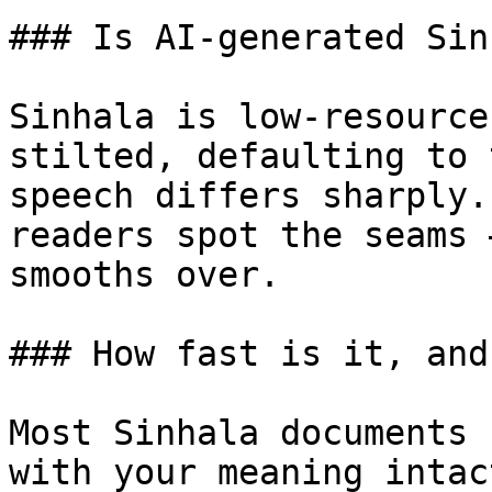
### Is AI-generated Sin
Sinhala is low-resource
stilted, defaulting to 
speech differs sharply.
readers spot the seams 
smooths over.

### How fast is it, and
Most Sinhala documents 
with your meaning intac