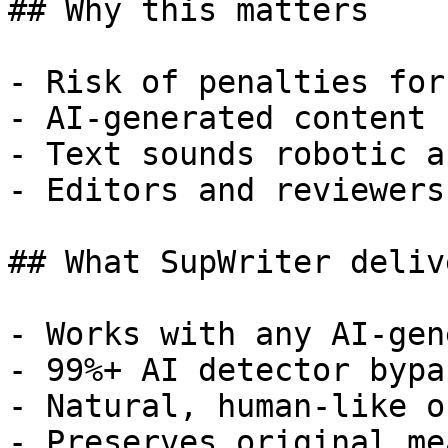
## Why this matters

- Risk of penalties for
- AI-generated content 
- Text sounds robotic a
- Editors and reviewers
## What SupWriter delive
- Works with any AI-gen
- 99%+ AI detector bypa
- Natural, human-like o
- Preserves original me