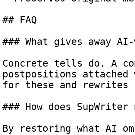
## FAQ

### What gives away AI-
Concrete tells do. A co
postpositions attached 
for these and rewrites 
### How does SupWriter 
By restoring what AI om