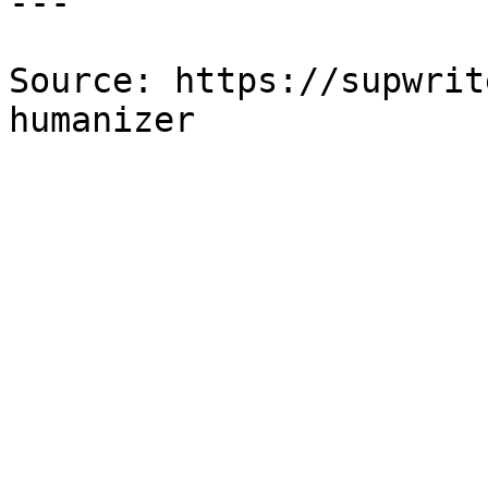
---

Source: https://supwrit
humanizer