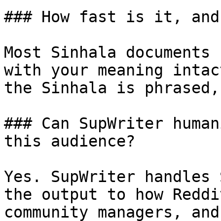
### How fast is it, and
Most Sinhala documents 
with your meaning intac
the Sinhala is phrased,
### Can SupWriter human
this audience?

Yes. SupWriter handles 
the output to how Reddi
community managers, and