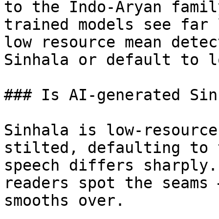
to the Indo-Aryan famil
trained models see far 
low resource mean detec
Sinhala or default to l
### Is AI-generated Sin
Sinhala is low-resource
stilted, defaulting to 
speech differs sharply.
readers spot the seams 
smooths over.
