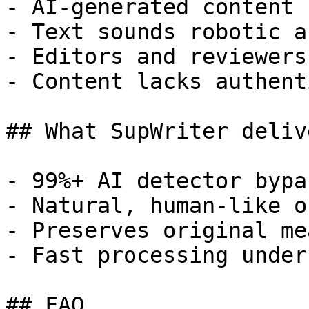
- AI-generated content 
- Text sounds robotic a
- Editors and reviewers
- Content lacks authent
## What SupWriter delive
- 99%+ AI detector bypa
- Natural, human-like o
- Preserves original me
- Fast processing under
## FAQ
