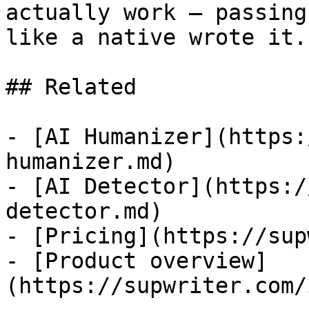
actually work — passing
like a native wrote it.

## Related

- [AI Humanizer](https:
humanizer.md)

- [AI Detector](https:/
detector.md)

- [Pricing](https://sup
- [Product overview]
(https://supwriter.com/