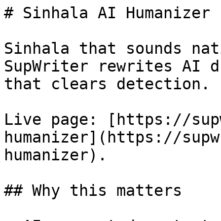
# Sinhala AI Humanizer 
Sinhala that sounds nat
SupWriter rewrites AI d
that clears detection. 
Live page: [https://sup
humanizer](https://supw
humanizer).

## Why this matters
