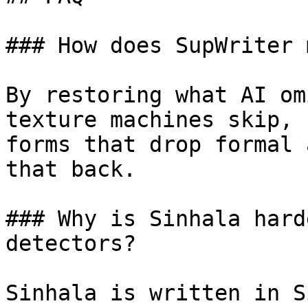
### How does SupWriter 
By restoring what AI om
texture machines skip, 
forms that drop formal 
that back.

### Why is Sinhala hard
detectors?

Sinhala is written in S