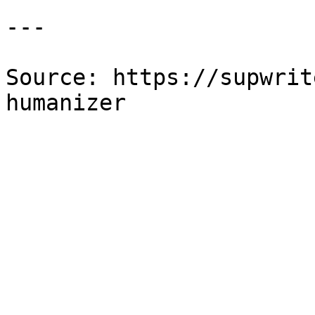
---

Source: https://supwrit
humanizer