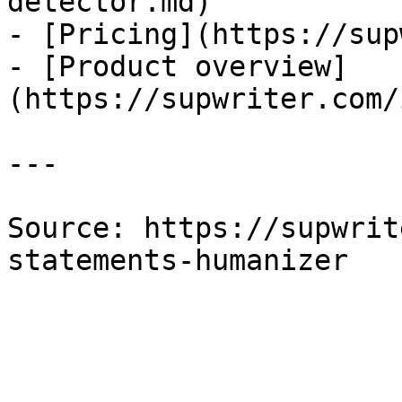
detector.md)

- [Pricing](https://sup
- [Product overview]
(https://supwriter.com/
---

Source: https://supwrit
statements-humanizer