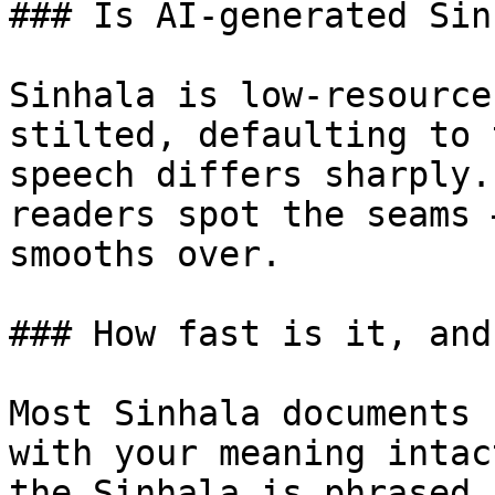
### Is AI-generated Sin
Sinhala is low-resource
stilted, defaulting to 
speech differs sharply.
readers spot the seams 
smooths over.

### How fast is it, and
Most Sinhala documents 
with your meaning intac
the Sinhala is phrased,