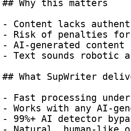
## Why this matters

- Content lacks authent
- Risk of penalties for
- AI-generated content 
- Text sounds robotic a
## What SupWriter delive
- Fast processing under
- Works with any AI-gen
- 99%+ AI detector bypa
- Natural, human-like o