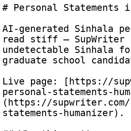
# Personal Statements i
AI-generated Sinhala pe
read stiff — SupWriter 
undetectable Sinhala fo
graduate school candidat
Live page: [https://sup
personal-statements-hum
(https://supwriter.com/
statements-humanizer).
