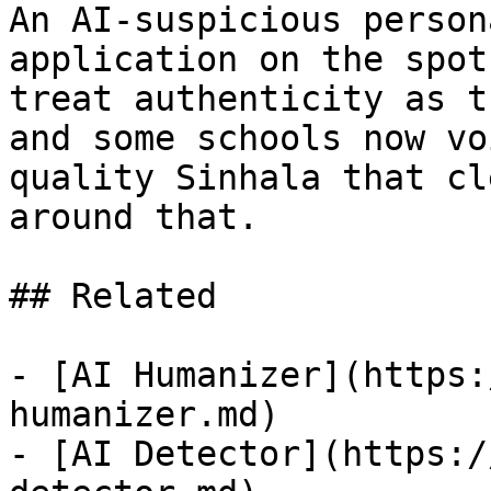
An AI-suspicious person
application on the spot
treat authenticity as t
and some schools now vo
quality Sinhala that cl
around that.

## Related

- [AI Humanizer](https:
humanizer.md)

- [AI Detector](https:/