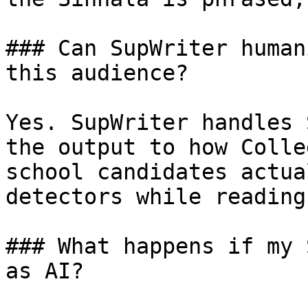
### Can SupWriter human
this audience?

Yes. SupWriter handles 
the output to how Colle
school candidates actua
detectors while reading
### What happens if my 
as AI?
