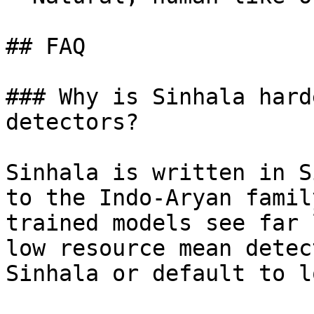
## FAQ

### Why is Sinhala hard
detectors?

Sinhala is written in S
to the Indo-Aryan famil
trained models see far 
low resource mean detec
Sinhala or default to l