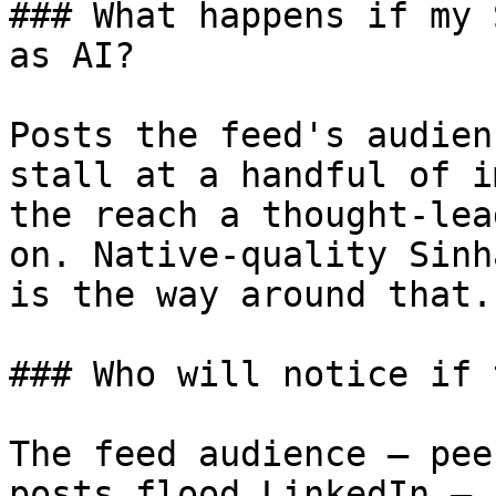
### What happens if my 
as AI?

Posts the feed's audien
stall at a handful of i
the reach a thought-lea
on. Native-quality Sinh
is the way around that.

### Who will notice if 
The feed audience — pee
posts flood LinkedIn — 