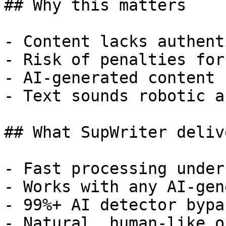
## Why this matters

- Content lacks authent
- Risk of penalties for
- AI-generated content 
- Text sounds robotic a
## What SupWriter delive
- Fast processing under
- Works with any AI-gen
- 99%+ AI detector bypa
- Natural, human-like o