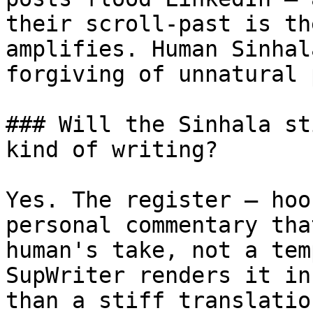
their scroll-past is th
amplifies. Human Sinhal
forgiving of unnatural 
### Will the Sinhala st
kind of writing?

Yes. The register — hoo
personal commentary tha
human's take, not a tem
SupWriter renders it in
than a stiff translatio