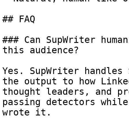
## FAQ

### Can SupWriter human
this audience?

Yes. SupWriter handles 
the output to how Linke
thought leaders, and pr
passing detectors while
wrote it.
