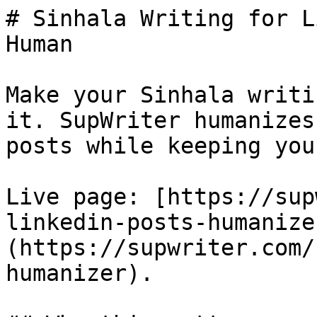
# Sinhala Writing for L
Human

Make your Sinhala writi
it. SupWriter humanizes
posts while keeping you
Live page: [https://sup
linkedin-posts-humanize
(https://supwriter.com/
humanizer).
