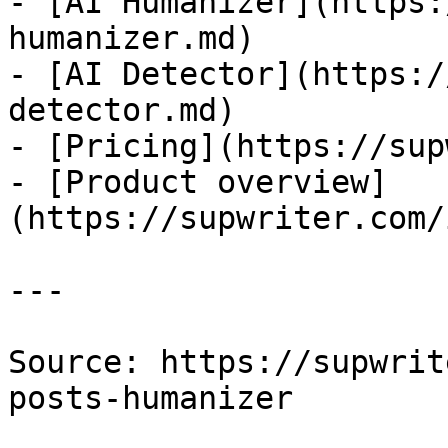
- [AI Humanizer](https:
humanizer.md)

- [AI Detector](https:/
detector.md)

- [Pricing](https://sup
- [Product overview]
(https://supwriter.com/
---

Source: https://supwrit
posts-humanizer