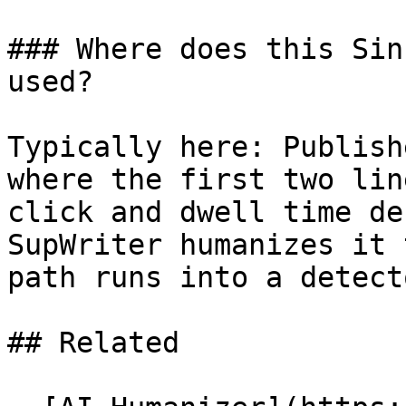
### Where does this Sin
used?

Typically here: Publish
where the first two lin
click and dwell time de
SupWriter humanizes it 
path runs into a detecto
## Related
