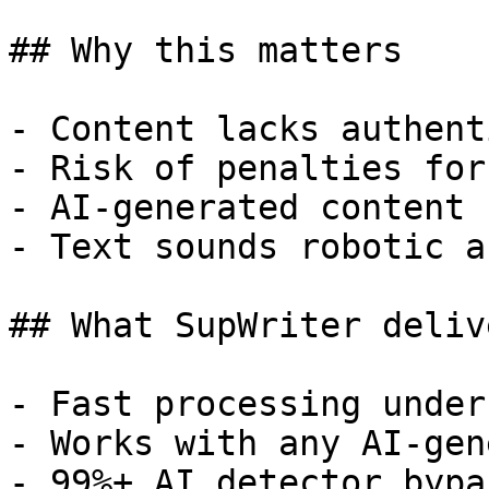
## Why this matters

- Content lacks authent
- Risk of penalties for
- AI-generated content 
- Text sounds robotic a
## What SupWriter delive
- Fast processing under
- Works with any AI-gen
- 99%+ AI detector bypa