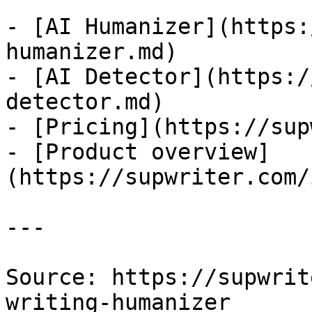
- [AI Humanizer](https:
humanizer.md)

- [AI Detector](https:/
detector.md)

- [Pricing](https://sup
- [Product overview]
(https://supwriter.com/
---

Source: https://supwrit
writing-humanizer