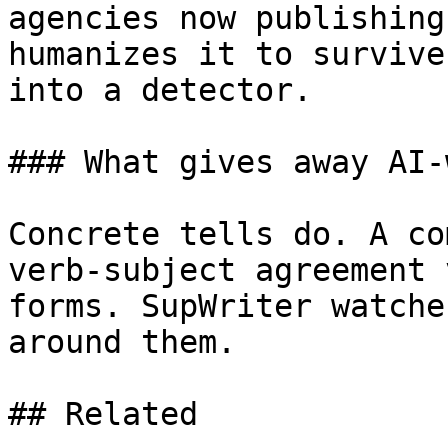
agencies now publishing
humanizes it to survive
into a detector.

### What gives away AI-
Concrete tells do. A co
verb-subject agreement 
forms. SupWriter watche
around them.

## Related
