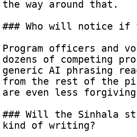
the way around that.

### Who will notice if 
Program officers and vo
dozens of competing pro
generic AI phrasing rea
from the rest of the pi
are even less forgiving
### Will the Sinhala st
kind of writing?
