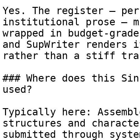
Yes. The register — per
institutional prose — m
wrapped in budget-grade
and SupWriter renders i
rather than a stiff tra
### Where does this Sin
used?

Typically here: Assembl
structures and characte
submitted through syste