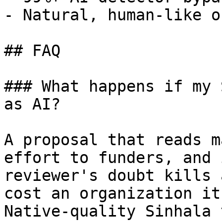
- Natural, human-like o
## FAQ

### What happens if my 
as AI?

A proposal that reads m
effort to funders, and 
reviewer's doubt kills 
cost an organization it
Native-quality Sinhala 