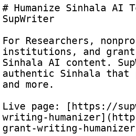
# Humanize Sinhala AI T
SupWriter

For Researchers, nonpro
institutions, and grant
Sinhala AI content. Sup
authentic Sinhala that 
and more.

Live page: [https://sup
writing-humanizer](http
grant-writing-humanizer)