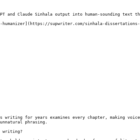
PT and Claude Sinhala output into human-sounding text th
-humanizer](https://supwriter.com/sinhala-dissertations-
s writing for years examines every chapter, making voice
unnatural phrasing.

 writing?
