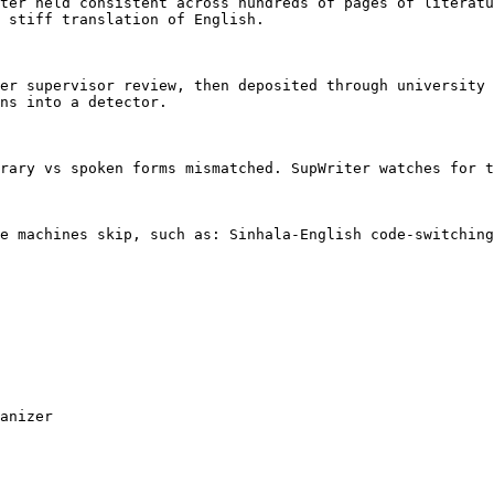
ter held consistent across hundreds of pages of literatu
 stiff translation of English.

er supervisor review, then deposited through university 
ns into a detector.

rary vs spoken forms mismatched. SupWriter watches for t
e machines skip, such as: Sinhala-English code-switching
anizer