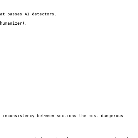
at passes AI detectors.

humanizer).

 inconsistency between sections the most dangerous 