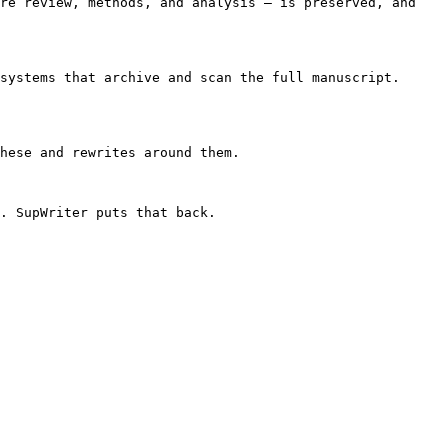
re review, methods, and analysis — is preserved, and 
systems that archive and scan the full manuscript. 
hese and rewrites around them.

. SupWriter puts that back.
