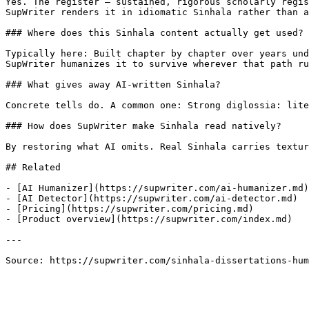
Yes. The register — sustained, rigorous scholarly regis
SupWriter renders it in idiomatic Sinhala rather than a
### Where does this Sinhala content actually get used?

Typically here: Built chapter by chapter over years und
SupWriter humanizes it to survive wherever that path ru
### What gives away AI-written Sinhala?

Concrete tells do. A common one: Strong diglossia: lite
### How does SupWriter make Sinhala read natively?

By restoring what AI omits. Real Sinhala carries textur
## Related

- [AI Humanizer](https://supwriter.com/ai-humanizer.md)

- [AI Detector](https://supwriter.com/ai-detector.md)

- [Pricing](https://supwriter.com/pricing.md)

- [Product overview](https://supwriter.com/index.md)

---

Source: https://supwriter.com/sinhala-dissertations-hum