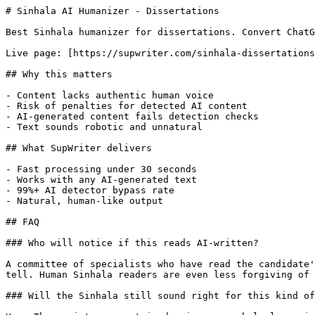
# Sinhala AI Humanizer - Dissertations

Best Sinhala humanizer for dissertations. Convert ChatG
Live page: [https://supwriter.com/sinhala-dissertations
## Why this matters

- Content lacks authentic human voice

- Risk of penalties for detected AI content

- AI-generated content fails detection checks

- Text sounds robotic and unnatural

## What SupWriter delivers

- Fast processing under 30 seconds

- Works with any AI-generated text

- 99%+ AI detector bypass rate

- Natural, human-like output

## FAQ

### Who will notice if this reads AI-written?

A committee of specialists who have read the candidate'
tell. Human Sinhala readers are even less forgiving of 
### Will the Sinhala still sound right for this kind of