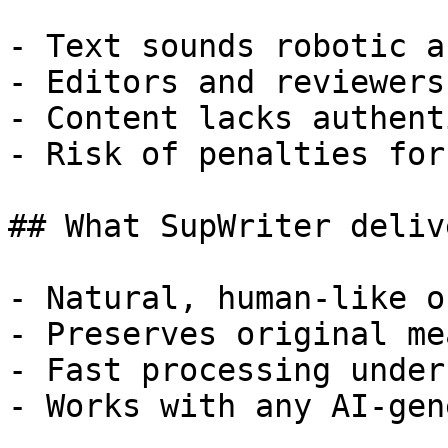
- Text sounds robotic a
- Editors and reviewers
- Content lacks authent
- Risk of penalties for
## What SupWriter delive
- Natural, human-like o
- Preserves original me
- Fast processing under
- Works with any AI-gen