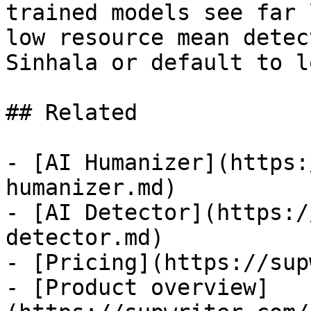
trained models see far 
low resource mean detec
Sinhala or default to l
## Related

- [AI Humanizer](https:
humanizer.md)

- [AI Detector](https:/
detector.md)

- [Pricing](https://sup
- [Product overview]