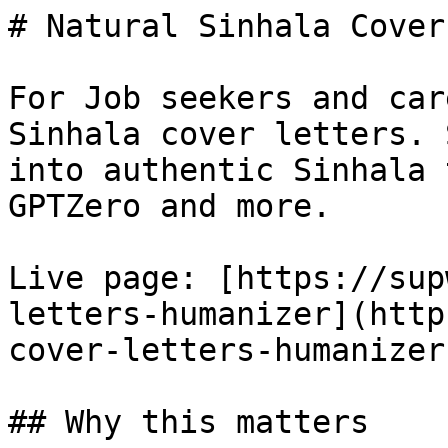
# Natural Sinhala Cover
For Job seekers and car
Sinhala cover letters. 
into authentic Sinhala 
GPTZero and more.

Live page: [https://sup
letters-humanizer](http
cover-letters-humanizer)
## Why this matters
