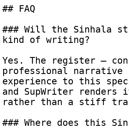
## FAQ

### Will the Sinhala st
kind of writing?

Yes. The register — con
professional narrative 
experience to this spec
and SupWriter renders i
rather than a stiff tra
### Where does this Sin