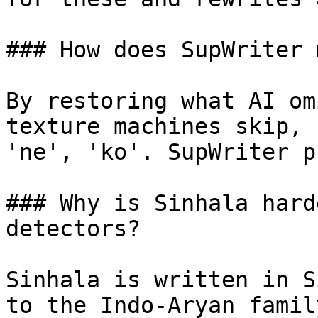
### How does SupWriter 
By restoring what AI om
texture machines skip, 
'ne', 'ko'. SupWriter p
### Why is Sinhala hard
detectors?

Sinhala is written in S
to the Indo-Aryan famil