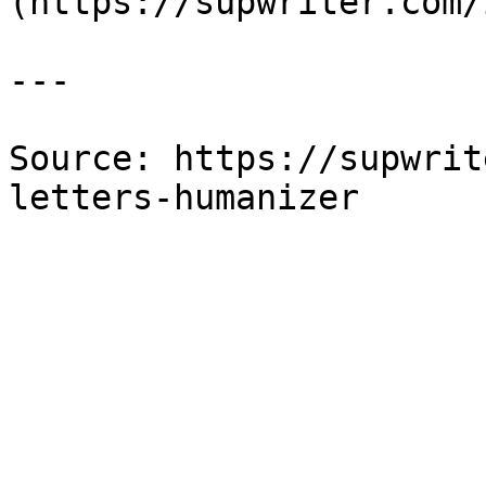
(https://supwriter.com/
---

Source: https://supwrit
letters-humanizer