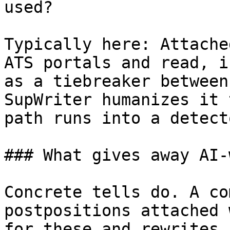
used?

Typically here: Attache
ATS portals and read, i
as a tiebreaker between
SupWriter humanizes it 
path runs into a detecto
### What gives away AI-
Concrete tells do. A co
postpositions attached 
for these and rewrites 