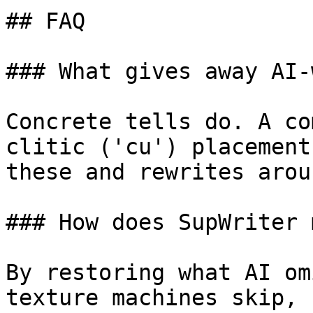
## FAQ

### What gives away AI-
Concrete tells do. A co
clitic ('cu') placement
these and rewrites arou
### How does SupWriter 
By restoring what AI om
texture machines skip, 