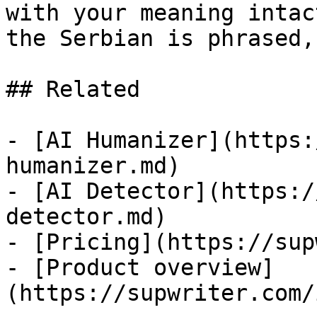
with your meaning intac
the Serbian is phrased,
## Related

- [AI Humanizer](https:
humanizer.md)

- [AI Detector](https:/
detector.md)

- [Pricing](https://sup
- [Product overview]
(https://supwriter.com/