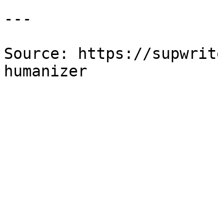
---

Source: https://supwrit
humanizer