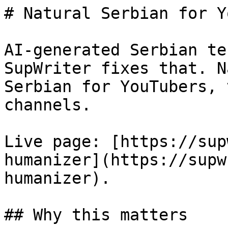
# Natural Serbian for Y
AI-generated Serbian te
SupWriter fixes that. N
Serbian for YouTubers, 
channels.

Live page: [https://sup
humanizer](https://supw
humanizer).

## Why this matters
