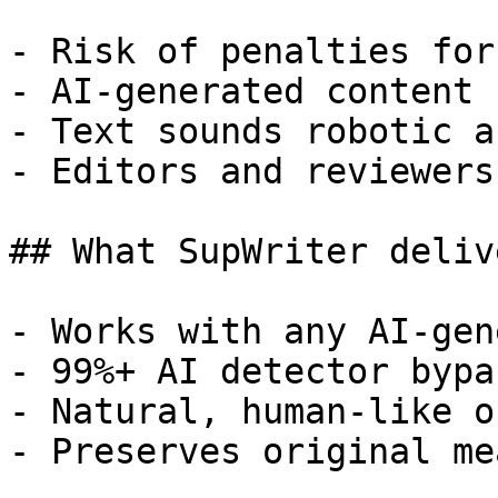
- Risk of penalties for
- AI-generated content 
- Text sounds robotic a
- Editors and reviewers
## What SupWriter delive
- Works with any AI-gen
- 99%+ AI detector bypa
- Natural, human-like o
- Preserves original me