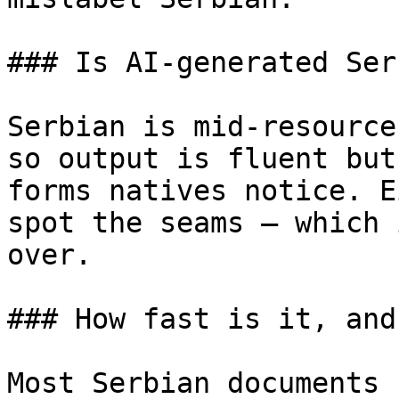
### Is AI-generated Ser
Serbian is mid-resource
so output is fluent but
forms natives notice. E
spot the seams — which 
over.

### How fast is it, and
Most Serbian documents 