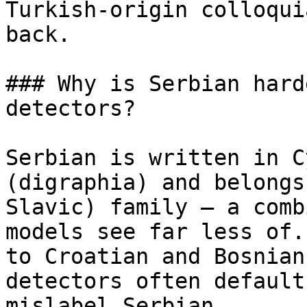
Turkish-origin colloqui
back.

### Why is Serbian hard
detectors?

Serbian is written in C
(digraphia) and belongs
Slavic) family — a comb
models see far less of.
to Croatian and Bosnian
detectors often default
mislabel Serbian.
