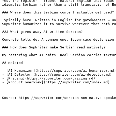
Yes. The register — fluent, natural English that reads 
idiomatic Serbian rather than a stiff translation of En
### Where does this Serbian content actually get used?

Typically here: Written in English for gatekeepers — un
SupWriter humanizes it to survive wherever that path ru
### What gives away AI-written Serbian?

Concrete tells do. A common one: Seven-case declension 
### How does SupWriter make Serbian read natively?

By restoring what AI omits. Real Serbian carries textur
## Related

- [AI Humanizer](https://supwriter.com/ai-humanizer.md)

- [AI Detector](https://supwriter.com/ai-detector.md)

- [Pricing](https://supwriter.com/pricing.md)

- [Product overview](https://supwriter.com/index.md)

---

Source: https://supwriter.com/serbian-non-native-speake