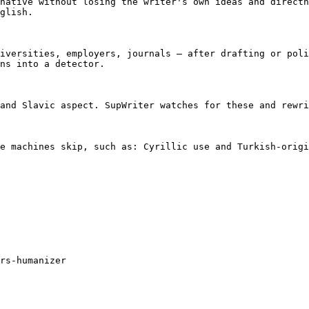
native without losing the writer's own ideas and directn
glish.

iversities, employers, journals — after drafting or poli
ns into a detector.

and Slavic aspect. SupWriter watches for these and rewri
e machines skip, such as: Cyrillic use and Turkish-origi
rs-humanizer