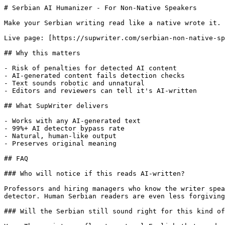
# Serbian AI Humanizer - For Non-Native Speakers

Make your Serbian writing read like a native wrote it. 
Live page: [https://supwriter.com/serbian-non-native-sp
## Why this matters

- Risk of penalties for detected AI content

- AI-generated content fails detection checks

- Text sounds robotic and unnatural

- Editors and reviewers can tell it's AI-written

## What SupWriter delivers

- Works with any AI-generated text

- 99%+ AI detector bypass rate

- Natural, human-like output

- Preserves original meaning

## FAQ

### Who will notice if this reads AI-written?

Professors and hiring managers who know the writer spea
detector. Human Serbian readers are even less forgiving
### Will the Serbian still sound right for this kind of