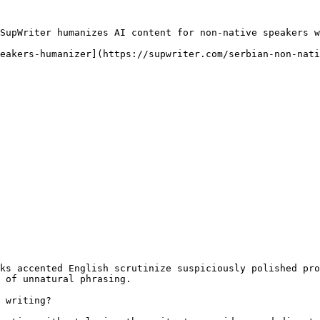
SupWriter humanizes AI content for non-native speakers w
eakers-humanizer](https://supwriter.com/serbian-non-nati
ks accented English scrutinize suspiciously polished pro
 of unnatural phrasing.

 writing?
