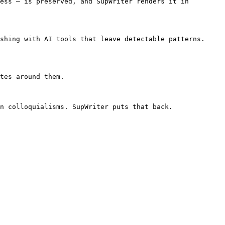
ess — is preserved, and SupWriter renders it in 
shing with AI tools that leave detectable patterns. 
tes around them.

n colloquialisms. SupWriter puts that back.
