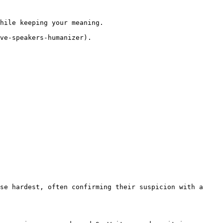
hile keeping your meaning.

ve-speakers-humanizer).

se hardest, often confirming their suspicion with a 