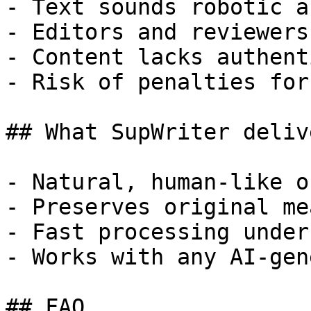
- Text sounds robotic a
- Editors and reviewers
- Content lacks authent
- Risk of penalties for
## What SupWriter delive
- Natural, human-like o
- Preserves original me
- Fast processing under
- Works with any AI-gen
## FAQ
