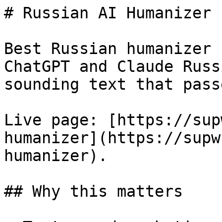
# Russian AI Humanizer 
Best Russian humanizer 
ChatGPT and Claude Russ
sounding text that pass
Live page: [https://sup
humanizer](https://supw
humanizer).

## Why this matters
