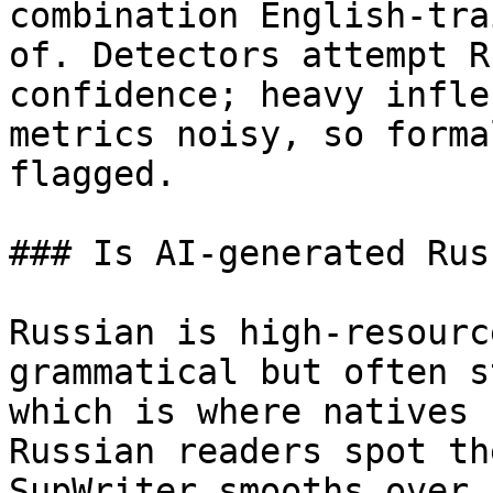
combination English-tra
of. Detectors attempt R
confidence; heavy infle
metrics noisy, so forma
flagged.

### Is AI-generated Rus
Russian is high-resourc
grammatical but often s
which is where natives 
Russian readers spot th
SupWriter smooths over.
