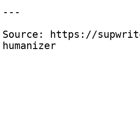
---

Source: https://supwrit
humanizer