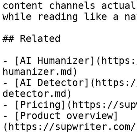
content channels actual
while reading like a na
## Related

- [AI Humanizer](https:
humanizer.md)

- [AI Detector](https:/
detector.md)

- [Pricing](https://sup
- [Product overview]
(https://supwriter.com/