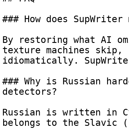
### How does SupWriter 
By restoring what AI om
texture machines skip, 
idiomatically. SupWrite
### Why is Russian hard
detectors?

Russian is written in C
belongs to the Slavic (