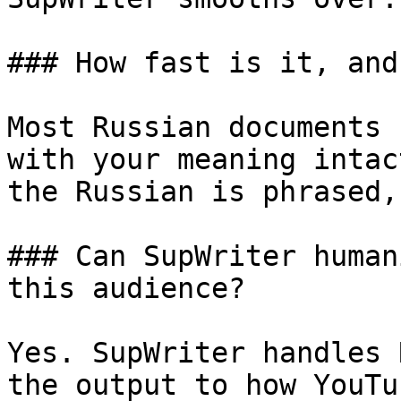
### How fast is it, and
Most Russian documents 
with your meaning intac
the Russian is phrased,
### Can SupWriter human
this audience?

Yes. SupWriter handles 
the output to how YouTu