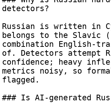
detectors?

Russian is written in C
belongs to the Slavic (
combination English-tra
of. Detectors attempt R
confidence; heavy infle
metrics noisy, so forma
flagged.

### Is AI-generated Rus