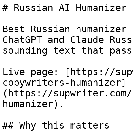
# Russian AI Humanizer 
Best Russian humanizer 
ChatGPT and Claude Russ
sounding text that pass
Live page: [https://sup
copywriters-humanizer]
(https://supwriter.com/
humanizer).

## Why this matters
