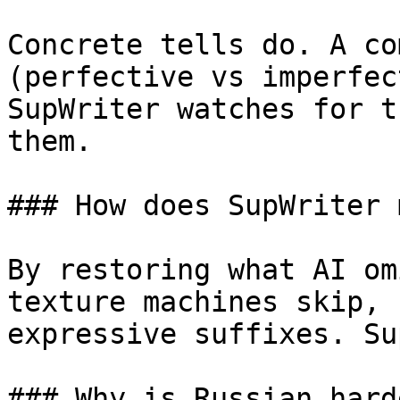
Concrete tells do. A co
(perfective vs imperfec
SupWriter watches for t
them.

### How does SupWriter 
By restoring what AI om
texture machines skip, 
expressive suffixes. Su
### Why is Russian hard