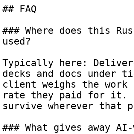
## FAQ

### Where does this Rus
used?

Typically here: Deliver
decks and docs under ti
client weighs the work 
rate they paid for it. 
survive wherever that p
### What gives away AI-