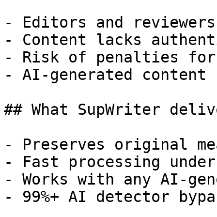
- Editors and reviewers
- Content lacks authent
- Risk of penalties for
- AI-generated content 
## What SupWriter delive
- Preserves original me
- Fast processing under
- Works with any AI-gen
- 99%+ AI detector bypa