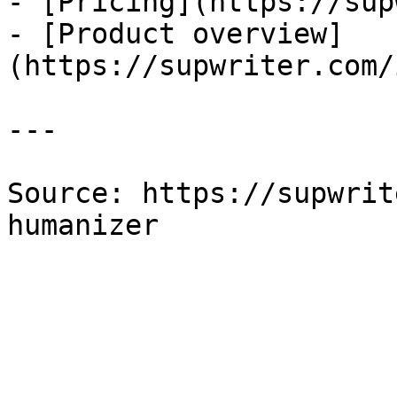
- [Pricing](https://sup
- [Product overview]
(https://supwriter.com/
---

Source: https://supwrit
humanizer