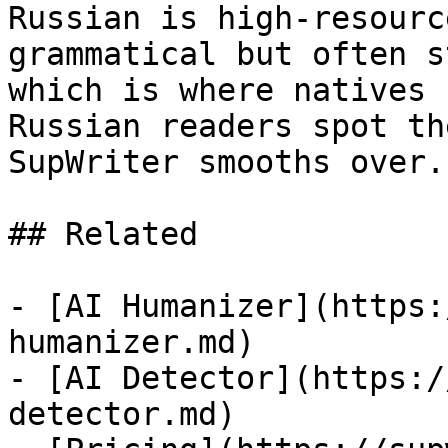
Russian is high-resourc
grammatical but often s
which is where natives 
Russian readers spot th
SupWriter smooths over.

## Related

- [AI Humanizer](https:
humanizer.md)

- [AI Detector](https:/
detector.md)
