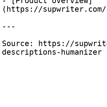
- [Product overview]
(https://supwriter.com/
---

Source: https://supwrit
descriptions-humanizer