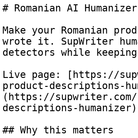
# Romanian AI Humanizer
Make your Romanian prod
wrote it. SupWriter hum
detectors while keeping
Live page: [https://sup
product-descriptions-hu
(https://supwriter.com/
descriptions-humanizer).
## Why this matters
