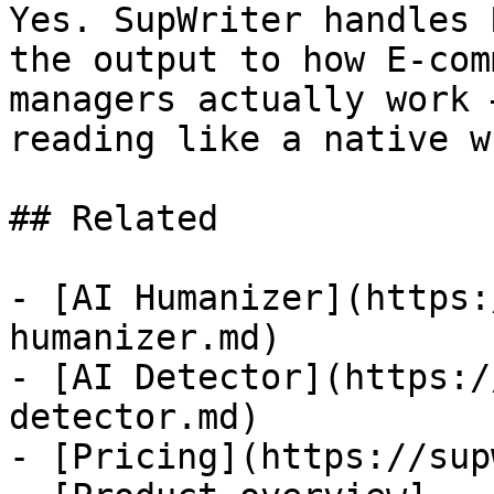
Yes. SupWriter handles 
the output to how E-com
managers actually work 
reading like a native w
## Related

- [AI Humanizer](https:
humanizer.md)

- [AI Detector](https:/
detector.md)

- [Pricing](https://sup