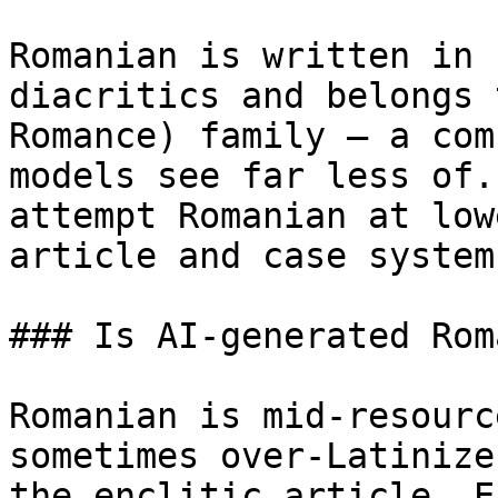
Romanian is written in 
diacritics and belongs 
Romance) family — a com
models see far less of.
attempt Romanian at low
article and case system
### Is AI-generated Rom
Romanian is mid-resourc
sometimes over-Latinize
the enclitic article. E