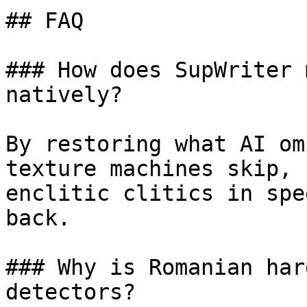
## FAQ

### How does SupWriter 
natively?

By restoring what AI om
texture machines skip, 
enclitic clitics in spe
back.

### Why is Romanian har
detectors?
