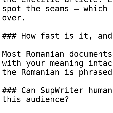
spot the seams — which 
over.

### How fast is it, and
Most Romanian documents
with your meaning intac
the Romanian is phrased
### Can SupWriter human
this audience?
