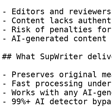
- Editors and reviewers
- Content lacks authent
- Risk of penalties for
- AI-generated content 
## What SupWriter delive
- Preserves original me
- Fast processing under
- Works with any AI-gen
- 99%+ AI detector bypa