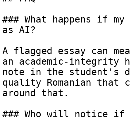
### What happens if my 
as AI?

A flagged essay can mea
an academic-integrity h
note in the student's d
quality Romanian that c
around that.

### Who will notice if 