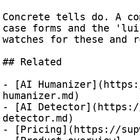
Concrete tells do. A co
case forms and the 'lui
watches for these and r
## Related

- [AI Humanizer](https:
humanizer.md)

- [AI Detector](https:/
detector.md)

- [Pricing](https://sup