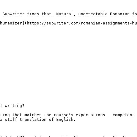
 SupWriter fixes that. Natural, undetectable Romanian fo
humanizer](https://supwriter.com/romanian-assignments-hu
f writing?

ting that matches the course's expectations — competent 
a stiff translation of English.
