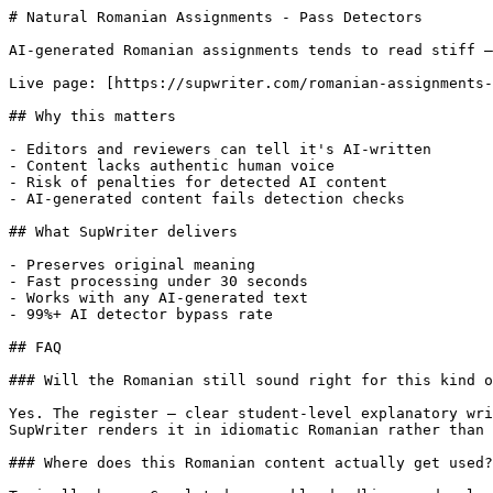
# Natural Romanian Assignments - Pass Detectors

AI-generated Romanian assignments tends to read stiff —
Live page: [https://supwriter.com/romanian-assignments-
## Why this matters

- Editors and reviewers can tell it's AI-written

- Content lacks authentic human voice

- Risk of penalties for detected AI content

- AI-generated content fails detection checks

## What SupWriter delivers

- Preserves original meaning

- Fast processing under 30 seconds

- Works with any AI-generated text

- 99%+ AI detector bypass rate

## FAQ

### Will the Romanian still sound right for this kind o
Yes. The register — clear student-level explanatory wri
SupWriter renders it in idiomatic Romanian rather than 
### Where does this Romanian content actually get used?
