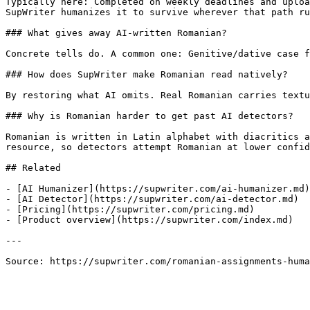
Typically here: Completed on weekly deadlines and uploa
SupWriter humanizes it to survive wherever that path ru
### What gives away AI-written Romanian?

Concrete tells do. A common one: Genitive/dative case f
### How does SupWriter make Romanian read natively?

By restoring what AI omits. Real Romanian carries textu
### Why is Romanian harder to get past AI detectors?

Romanian is written in Latin alphabet with diacritics a
resource, so detectors attempt Romanian at lower confid
## Related

- [AI Humanizer](https://supwriter.com/ai-humanizer.md)

- [AI Detector](https://supwriter.com/ai-detector.md)

- [Pricing](https://supwriter.com/pricing.md)

- [Product overview](https://supwriter.com/index.md)

---

Source: https://supwriter.com/romanian-assignments-huma