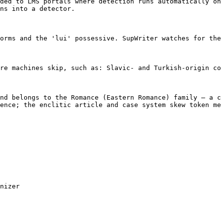
ded to LMS portals where detection runs automatically on
ns into a detector.

orms and the 'lui' possessive. SupWriter watches for the
re machines skip, such as: Slavic- and Turkish-origin co
nd belongs to the Romance (Eastern Romance) family — a c
ence; the enclitic article and case system skew token me
nizer