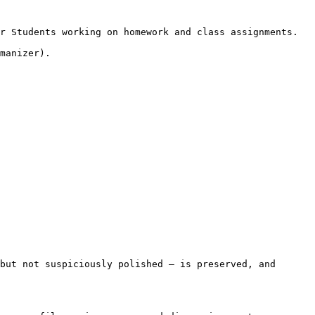
r Students working on homework and class assignments.

manizer).

but not suspiciously polished — is preserved, and 