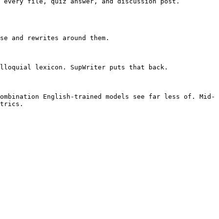
 every file, quiz answer, and discussion post. 
se and rewrites around them.

lloquial lexicon. SupWriter puts that back.

ombination English-trained models see far less of. Mid-
trics.
