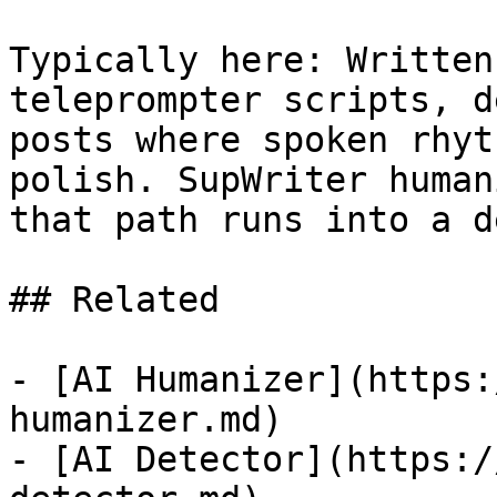
Typically here: Written
teleprompter scripts, d
posts where spoken rhyt
polish. SupWriter human
that path runs into a d
## Related

- [AI Humanizer](https:
humanizer.md)

- [AI Detector](https:/