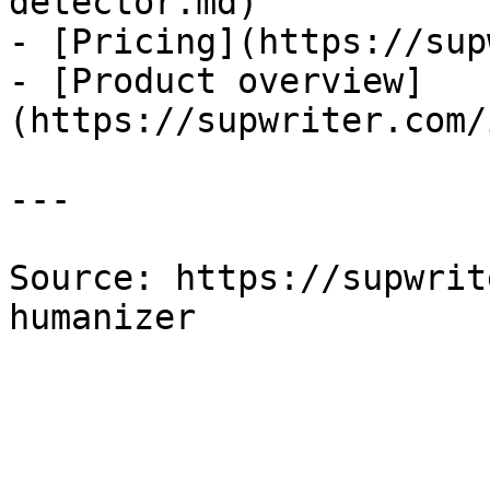
detector.md)

- [Pricing](https://sup
- [Product overview]
(https://supwriter.com/
---

Source: https://supwrit
humanizer