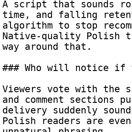
A script that sounds ro
time, and falling reten
algorithm to stop recom
Native-quality Polish t
way around that.

### Who will notice if 
Viewers vote with the s
and comment sections pu
delivery suddenly sound
Polish readers are even
unnatural phrasing.
