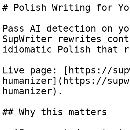
# Polish Writing for Yo
Pass AI detection on yo
SupWriter rewrites cont
idiomatic Polish that r
Live page: [https://sup
humanizer](https://supw
humanizer).

## Why this matters
