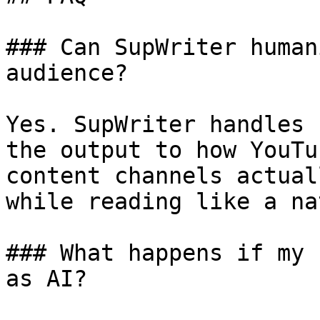
### Can SupWriter human
audience?

Yes. SupWriter handles 
the output to how YouTu
content channels actual
while reading like a na
### What happens if my 
as AI?
