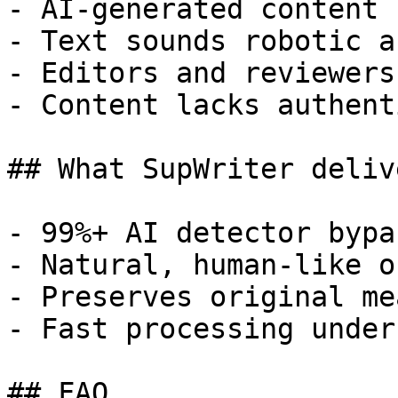
- AI-generated content 
- Text sounds robotic a
- Editors and reviewers
- Content lacks authent
## What SupWriter delive
- 99%+ AI detector bypa
- Natural, human-like o
- Preserves original me
- Fast processing under
## FAQ
