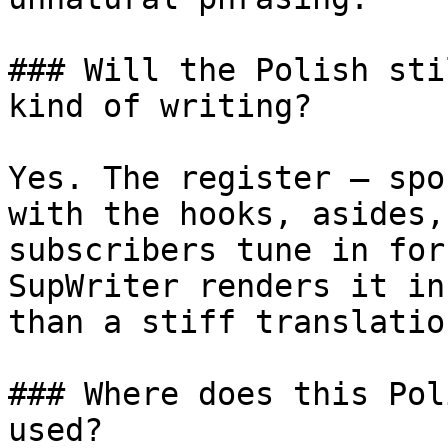
### Will the Polish sti
kind of writing?

Yes. The register — spo
with the hooks, asides,
subscribers tune in for
SupWriter renders it in
than a stiff translatio
### Where does this Pol
used?
