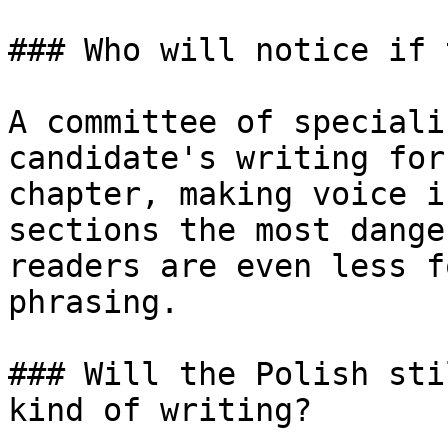
### Who will notice if 
A committee of speciali
candidate's writing for
chapter, making voice i
sections the most dange
readers are even less f
phrasing.

### Will the Polish sti
kind of writing?
