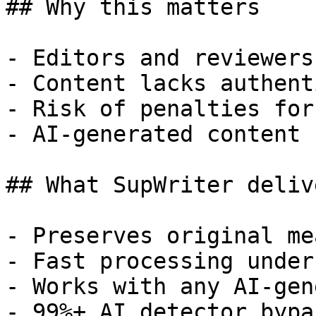
## Why this matters

- Editors and reviewers
- Content lacks authent
- Risk of penalties for
- AI-generated content 
## What SupWriter delive
- Preserves original me
- Fast processing under
- Works with any AI-gen
- 99%+ AI detector bypa