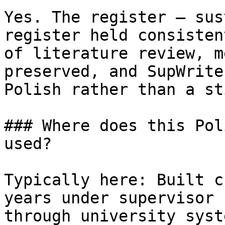
Yes. The register — sus
register held consisten
of literature review, m
preserved, and SupWrite
Polish rather than a st
### Where does this Pol
used?

Typically here: Built c
years under supervisor 
through university syst