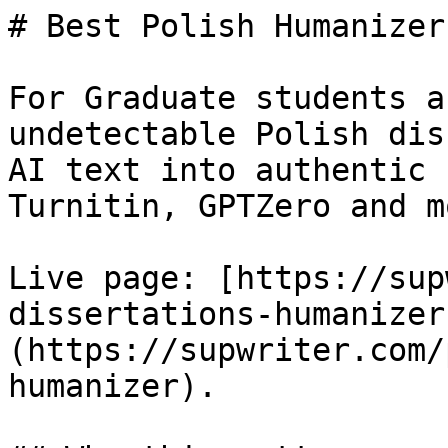
# Best Polish Humanizer
For Graduate students a
undetectable Polish dis
AI text into authentic 
Turnitin, GPTZero and mo
Live page: [https://sup
dissertations-humanizer
(https://supwriter.com/
humanizer).
