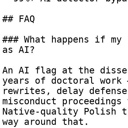
## FAQ

### What happens if my 
as AI?

An AI flag at the disse
years of doctoral work 
rewrites, delay defense
misconduct proceedings 
Native-quality Polish t
way around that.
