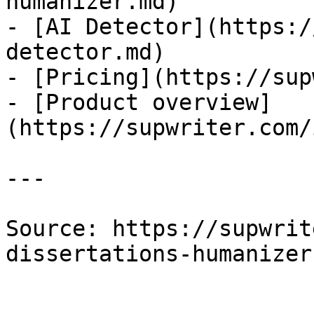
humanizer.md)

- [AI Detector](https:/
detector.md)

- [Pricing](https://sup
- [Product overview]
(https://supwriter.com/
---

Source: https://supwrit
dissertations-humanizer