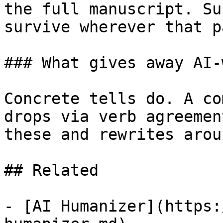
the full manuscript. Su
survive wherever that p
### What gives away AI-
Concrete tells do. A co
drops via verb agreemen
these and rewrites arou
## Related

- [AI Humanizer](https: